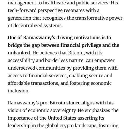
management to healthcare and public services. His
tech-forward perspective resonates with a
generation that recognizes the transformative power
of decentralized systems.
One of Ramaswamy’s driving motivations is to
bridge the gap between financial privilege and the
unbanked
. He believes that Bitcoin, with its
accessibility and borderless nature, can empower
underserved communities by providing them with
access to financial services, enabling secure and
affordable transactions, and fostering economic
inclusion.
Ramaswamy’s pro-Bitcoin stance aligns with his
vision of economic sovereignty. He emphasizes the
importance of the United States asserting its
leadership in the global crypto landscape, fostering