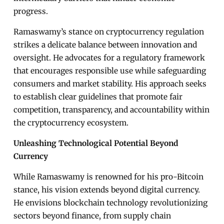
progress.
Ramaswamy’s stance on cryptocurrency regulation
strikes a delicate balance between innovation and
oversight. He advocates for a regulatory framework
that encourages responsible use while safeguarding
consumers and market stability. His approach seeks
to establish clear guidelines that promote fair
competition, transparency, and accountability within
the cryptocurrency ecosystem.
Unleashing Technological Potential Beyond
Currency
While Ramaswamy is renowned for his pro-Bitcoin
stance, his vision extends beyond digital currency.
He envisions blockchain technology revolutionizing
sectors beyond finance, from supply chain