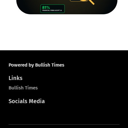
O
Ju
20
Powered by Bullish Times
Links
Bullish Times
Socials Media