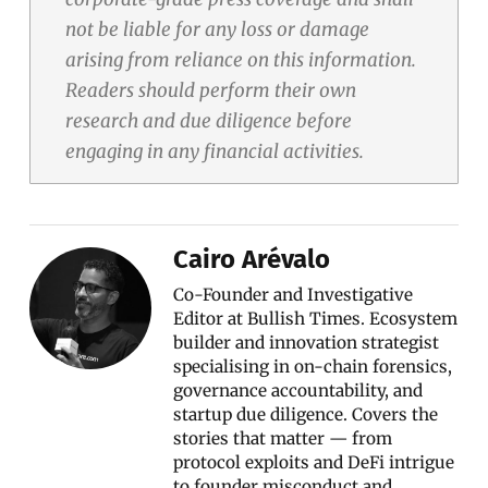
not be liable for any loss or damage
arising from reliance on this information.
Readers should perform their own
research and due diligence before
engaging in any financial activities.
Cairo Arévalo
Co-Founder and Investigative
Editor at Bullish Times. Ecosystem
builder and innovation strategist
specialising in on-chain forensics,
governance accountability, and
startup due diligence. Covers the
stories that matter — from
protocol exploits and DeFi intrigue
to founder misconduct and