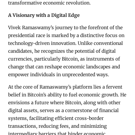
transformative economic revolution.
A Visionary with a Digital Edge
Vivek Ramaswamy’s journey to the forefront of the
presidential race is marked by a distinctive focus on
technology-driven innovation. Unlike conventional
candidates, he recognizes the potential of digital
currencies, particularly Bitcoin, as instruments of
change that can reshape economic landscapes and
empower individuals in unprecedented ways.
At the core of Ramaswamy’s platform lies a fervent
belief in Bitcoin’s ability to fuel economic growth. He
envisions a future where Bitcoin, along with other
digital assets, serves as a cornerstone of financial
systems, facilitating efficient cross-border
transactions, reducing fees, and minimizing
intermediary barriers that hinder economic