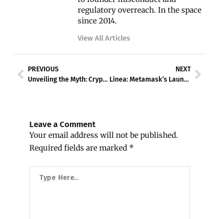
regulatory overreach. In the space
since 2014.
View All Articles
Prev
Nex
PREVIOUS
NEXT
Unveiling the Myth: CryptoPunks and Money Laundering Allegations
Linea: Metamask’s Launch of a Game-Changing Layer 2 Solution
Leave a Comment
Your email address will not be published.
Required fields are marked
*
Type
Here..