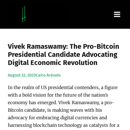
Skip
Main
to
content
Men
Vivek Ramaswamy: The Pro-Bitcoin
Presidential Candidate Advocating
Digital Economic Revolution
August 22, 2023
Cairo Arévalo
In the realm of US presidential contenders, a figure
with a bold vision for the future of the nation’s
economy has emerged. Vivek Ramaswamy, a pro-
Bitcoin candidate, is making waves with his
advocacy for embracing digital currencies and
harnessing blockchain technology as catalysts for a