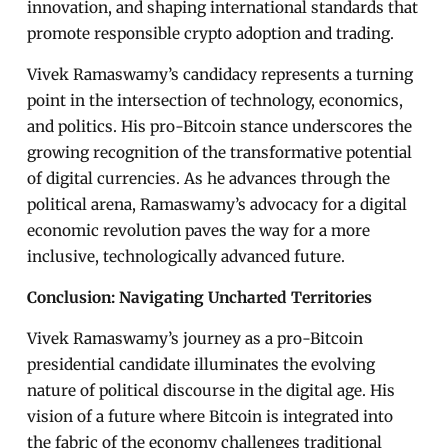
innovation, and shaping international standards that
promote responsible crypto adoption and trading.
Vivek Ramaswamy’s candidacy represents a turning
point in the intersection of technology, economics,
and politics. His pro-Bitcoin stance underscores the
growing recognition of the transformative potential
of digital currencies. As he advances through the
political arena, Ramaswamy’s advocacy for a digital
economic revolution paves the way for a more
inclusive, technologically advanced future.
Conclusion: Navigating Uncharted Territories
Vivek Ramaswamy’s journey as a pro-Bitcoin
presidential candidate illuminates the evolving
nature of political discourse in the digital age. His
vision of a future where Bitcoin is integrated into
the fabric of the economy challenges traditional