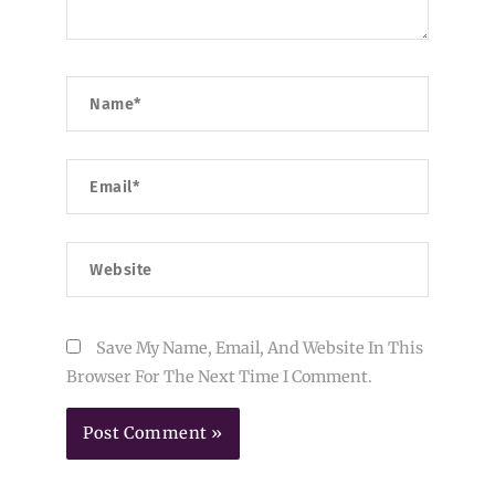
Name*
Email*
Website
Save My Name, Email, And Website In This
Browser For The Next Time I Comment.