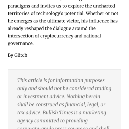
paradigms and invites us to explore the uncharted
territories of technology’s potential. Whether or not
he emerges as the ultimate victor, his influence has
already reshaped the dialogue around the
intersection of cryptocurrency and national
governance.
By Glitch
This article is for information purposes
only and should not be considered trading
or investment advice. Nothing herein
shall be construed as financial, legal, or
tax advice. Bullish Times is a marketing
agency committed to providing
corporate-grade press coverage and shall