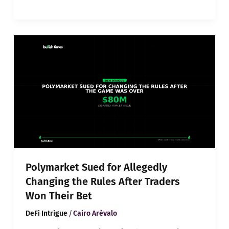
Polymarket
Sued
for
Allegedly
Changing
the
Rules
After
Traders
Won
Their
Bet
Polymarket Sued for Allegedly
Changing the Rules After Traders
Won Their Bet
/
DeFi Intrigue
Cairo Arévalo