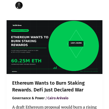
Ethereum
Wants
to
Burn
Staking
Rewards.
DeFi
Just
Declared
War
Ethereum Wants to Burn Staking
Rewards. DeFi Just Declared War
/
Governance & Power
Cairo Arévalo
A draft Ethereum proposal would burn a rising