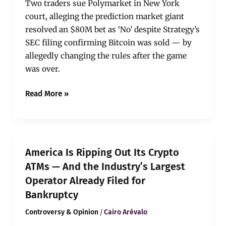
Two traders sue Polymarket in New York
court, alleging the prediction market giant
resolved an $80M bet as ‘No’ despite Strategy’s
SEC filing confirming Bitcoin was sold — by
allegedly changing the rules after the game
was over.
Read More »
America
America Is Ripping Out Its Crypto
Is
ATMs — And the Industry’s Largest
Ripping
Operator Already Filed for
Out
Its
Bankruptcy
Crypto
/
Controversy & Opinion
Cairo Arévalo
ATMs
—