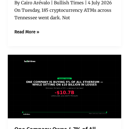
By Cairo Arévalo | Bullish Times | 4 July 2026
And
On Tuesday, 185 cryptocurrency ATMs across
the
Industry’s
Tennessee went dark. Not
Largest
Operator
Read More »
Already
Filed
for
Bankruptcy
One
Company
Owns
4.7%
of
All
Ethereum
—
and
It’s
Sitting
on