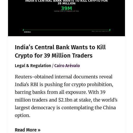
Kill
Crypto
for
39
Million
Traders
India’s Central Bank Wants to Kill
Crypto for 39 Million Traders
/
Legal & Regulation
Cairo Arévalo
Reuters-obtained internal documents reveal
India’s RBI is pushing for crypto prohibition,
barring banks from all exposure. With 39
million traders and $2.1bn at stake, the world’s
largest democracy is contemplating the China
option.
Read More »