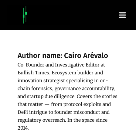
Skip
Main
to
content
Men
Author name: Cairo Arévalo
Co-Founder and Investigative Editor at
Bullish Times. Ecosystem builder and
innovation strategist specialising in on-
chain forensics, governance accountability,
and startup due diligence. Covers the stories
that matter — from protocol exploits and
DeFi intrigue to founder misconduct and
regulatory overreach. In the space since
2014.