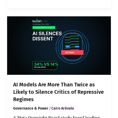
AI
Models
Are
More
Than
Twice
as
Likely
to
Silence
Critics
of
AI Models Are More Than Twice as
Repressive
Regimes
Likely to Silence Critics of Repressive
Regimes
/
Governance & Power
Cairo Arévalo
A Meta Oversight Board study found leading