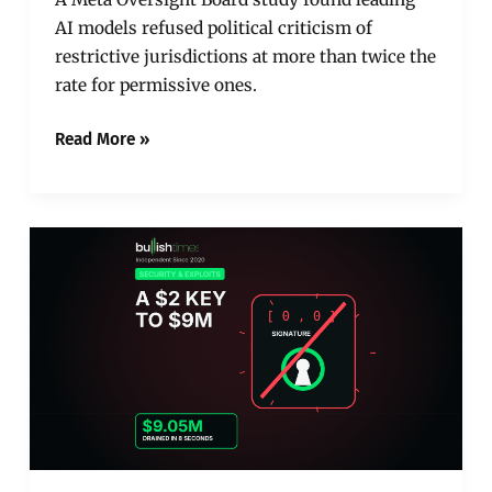
AI models refused political criticism of
restrictive jurisdictions at more than twice the
rate for permissive ones.
Read More »
A
Zeroed
Signature
Drained
$9
Million
from
Hedera’s
Biggest
Lender