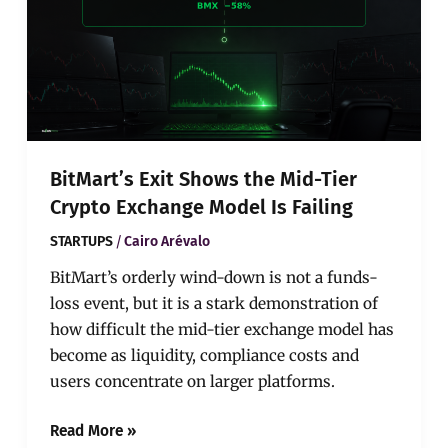
Mid-
Tier
Crypto
Exchange
Model
Is
Failing
BitMart’s Exit Shows the Mid-Tier
Crypto Exchange Model Is Failing
/
STARTUPS
Cairo Arévalo
BitMart’s orderly wind-down is not a funds-
loss event, but it is a stark demonstration of
how difficult the mid-tier exchange model has
become as liquidity, compliance costs and
users concentrate on larger platforms.
Read More »