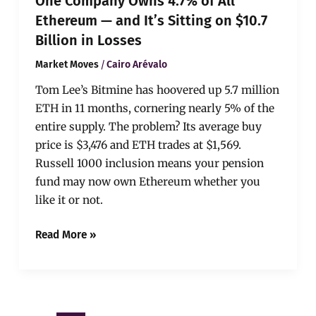
One Company Owns 4.7% of All
$10.7
Billion
Ethereum — and It’s Sitting on $10.7
in
Billion in Losses
Losses
/
Market Moves
Cairo Arévalo
Tom Lee’s Bitmine has hoovered up 5.7 million
ETH in 11 months, cornering nearly 5% of the
entire supply. The problem? Its average buy
price is $3,476 and ETH trades at $1,569.
Russell 1000 inclusion means your pension
fund may now own Ethereum whether you
like it or not.
Read More »