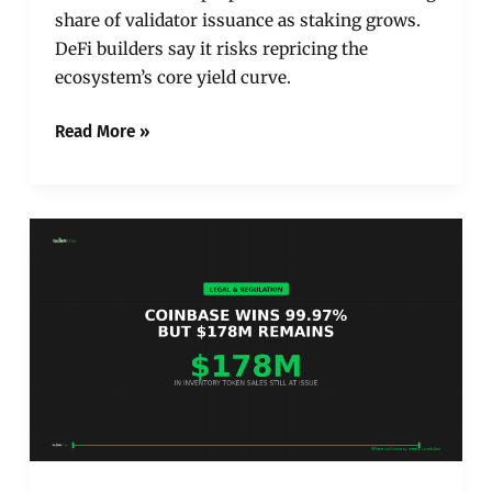
share of validator issuance as staking grows.
DeFi builders say it risks repricing the
ecosystem’s core yield curve.
Read More »
Coinbase
Won
99.97%
of
Customer-
Transaction
Claims.
The
Remaining
0.03%
Is
the