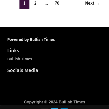
1
…
2
70
Next
→
Powered by Bullish Times
Links
Bullish Times
Socials Media
Copyright © 2024 Bullish Times