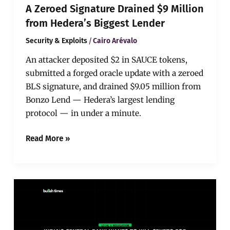
A Zeroed Signature Drained $9 Million
from Hedera’s Biggest Lender
/
Security & Exploits
Cairo Arévalo
An attacker deposited $2 in SAUCE tokens,
submitted a forged oracle update with a zeroed
BLS signature, and drained $9.05 million from
Bonzo Lend — Hedera’s largest lending
protocol — in under a minute.
Read More »
India’s
Central
Bank
Wants
to