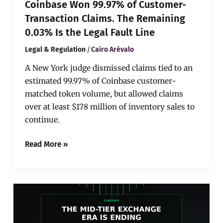
Coinbase Won 99.97% of Customer-
Legal
Fault
Transaction Claims. The Remaining
Line
0.03% Is the Legal Fault Line
/
Legal & Regulation
Cairo Arévalo
A New York judge dismissed claims tied to an
estimated 99.97% of Coinbase customer-
matched token volume, but allowed claims
over at least $178 million of inventory sales to
continue.
Read More »
BitMart’s
Exit
Shows
the