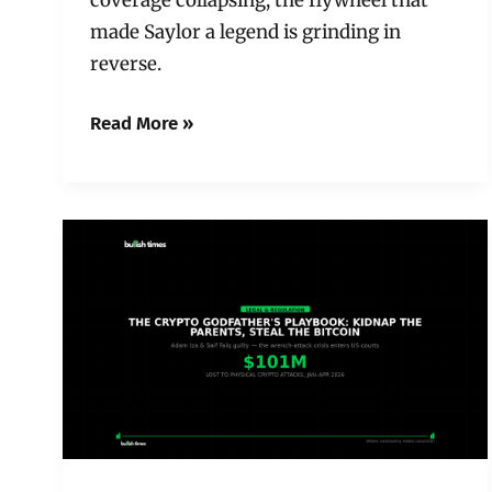
made Saylor a legend is grinding in
reverse.
Read More »
The
Crypto
Godfather’s
Playbook:
Kidnap
the
Parents,
Steal
the
Bitcoin