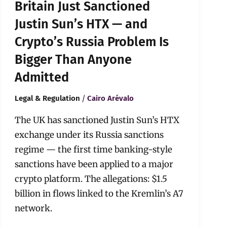
Britain Just Sanctioned
Is
Bigger
Justin Sun’s HTX — and
Than
Crypto’s Russia Problem Is
Anyone
Admitted
Bigger Than Anyone
Admitted
/
Legal & Regulation
Cairo Arévalo
The UK has sanctioned Justin Sun’s HTX
exchange under its Russia sanctions
regime — the first time banking-style
sanctions have been applied to a major
crypto platform. The allegations: $1.5
billion in flows linked to the Kremlin’s A7
network.