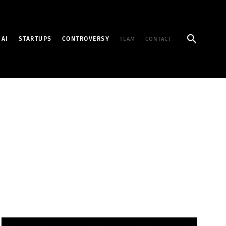
Search
AI
STARTUPS
CONTROVERSY
TEAM
CONTACT
1,700