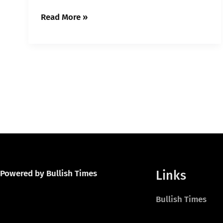
Read More »
Links
Powered by Bullish Times
Bullish Times