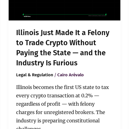
to
Trade
Crypto
Without
Paying
Illinois Just Made It a Felony
the
State
to Trade Crypto Without
—
Paying the State — and the
and
the
Industry Is Furious
Industry
Is
/
Legal & Regulation
Cairo Arévalo
Furious
Illinois becomes the first US state to tax
every crypto transaction at 0.2% —
regardless of profit — with felony
charges for unregistered brokers. The
industry is preparing constitutional
challenges.