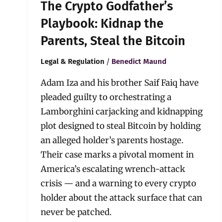
The Crypto Godfather’s
Playbook: Kidnap the
Parents, Steal the Bitcoin
/
Legal & Regulation
Benedict Maund
Adam Iza and his brother Saif Faiq have
pleaded guilty to orchestrating a
Lamborghini carjacking and kidnapping
plot designed to steal Bitcoin by holding
an alleged holder’s parents hostage.
Their case marks a pivotal moment in
America’s escalating wrench-attack
crisis — and a warning to every crypto
holder about the attack surface that can
never be patched.