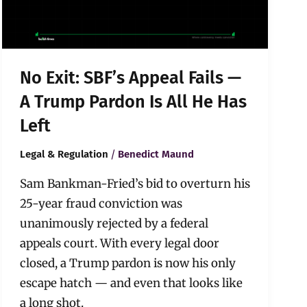
A
Trump
Pardon
Is
All
No Exit: SBF’s Appeal Fails —
He
Has
A Trump Pardon Is All He Has
Left
Left
/
Legal & Regulation
Benedict Maund
Sam Bankman-Fried’s bid to overturn his
25-year fraud conviction was
unanimously rejected by a federal
appeals court. With every legal door
closed, a Trump pardon is now his only
escape hatch — and even that looks like
a long shot.