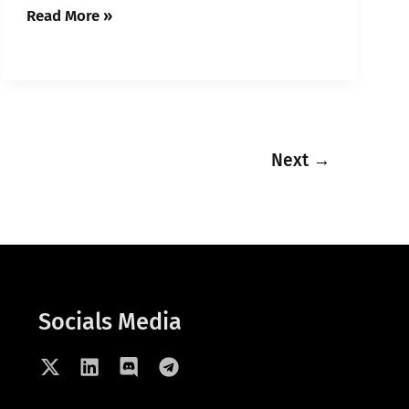
Read More »
Next
→
Socials Media
X
L
D
T
-
i
i
e
t
n
s
l