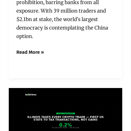
prohibition, barring banks from all
exposure. With 39 million traders and
$2.1bn at stake, the world’s largest
democracy is contemplating the China
option.
Read More »
Illinois
Just
Made
It
a
Felony