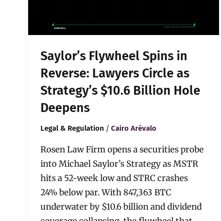
Circle
as
Strategy’s
$10.6
Billion
Saylor’s Flywheel Spins in
Hole
Deepens
Reverse: Lawyers Circle as
Strategy’s $10.6 Billion Hole
Deepens
/
Legal & Regulation
Cairo Arévalo
Rosen Law Firm opens a securities probe
into Michael Saylor’s Strategy as MSTR
hits a 52-week low and STRC crashes
24% below par. With 847,363 BTC
underwater by $10.6 billion and dividend
coverage collapsing, the flywheel that