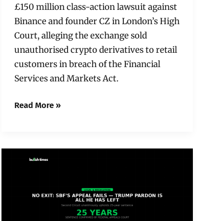
£150 million class-action lawsuit against
Binance and founder CZ in London’s High
Court, alleging the exchange sold
unauthorised crypto derivatives to retail
customers in breach of the Financial
Services and Markets Act.
Read More »
No
Exit:
SBF’s
Appeal
Fails
—