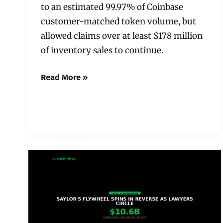
to an estimated 99.97% of Coinbase
customer-matched token volume, but
allowed claims over at least $178 million
of inventory sales to continue.
Read More »
Saylor’s
Flywheel
Spins
in
Reverse:
Lawyers