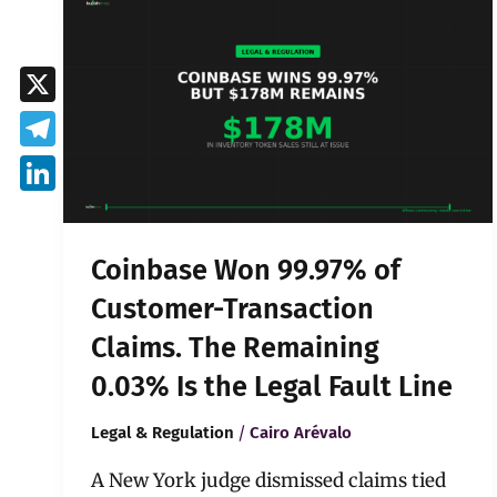
Won
99.97%
of
Customer-
X
Transaction
Claims.
Telegram
The
Remaining
LinkedIn
0.03%
Is
Coinbase Won 99.97% of
the
Legal
Customer-Transaction
Fault
Claims. The Remaining
Line
0.03% Is the Legal Fault Line
/
Legal & Regulation
Cairo Arévalo
A New York judge dismissed claims tied