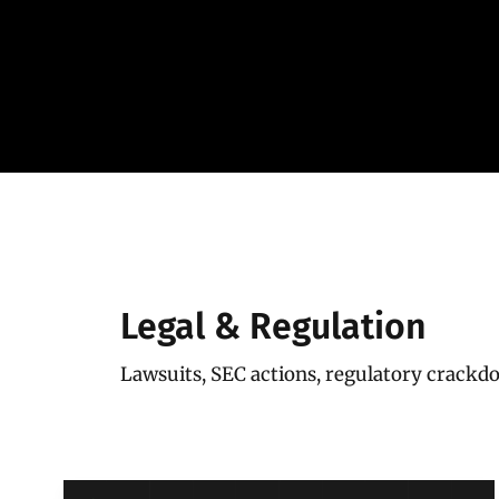
Skip
to
content
Legal & Regulation
Lawsuits, SEC actions, regulatory crack
Coinbase