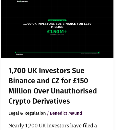
UK
Investors
Sue
Binance
and
CZ
for
£150
Million
Over
1,700 UK Investors Sue
Unauthorised
Crypto
Binance and CZ for £150
Derivatives
Million Over Unauthorised
Crypto Derivatives
/
Legal & Regulation
Benedict Maund
Nearly 1,700 UK investors have filed a