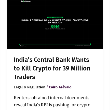
Central
Bank
Wants
to
Kill
Crypto
for
39
Million
Traders
India’s Central Bank Wants
to Kill Crypto for 39 Million
Traders
/
Legal & Regulation
Cairo Arévalo
Reuters-obtained internal documents
reveal India’s RBI is pushing for crypto