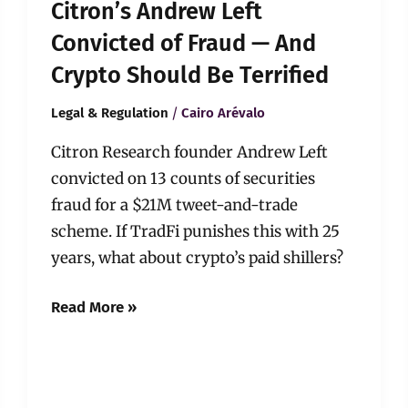
Citron’s Andrew Left
Terrified
Convicted of Fraud — And
Crypto Should Be Terrified
/
Legal & Regulation
Cairo Arévalo
Citron Research founder Andrew Left
convicted on 13 counts of securities
fraud for a $21M tweet-and-trade
scheme. If TradFi punishes this with 25
years, what about crypto’s paid shillers?
Read More »