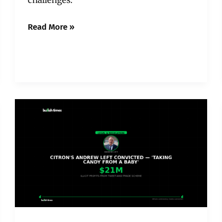
Read More »
Citron’s
Andrew
Left
Convicted
of
Fraud
—
And
Crypto
Should
Be