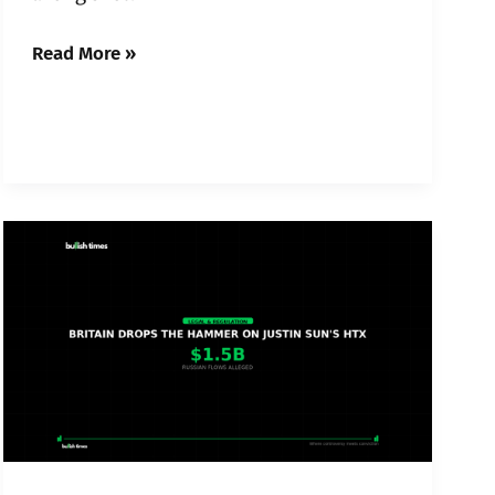
Read More »
Britain
Just
Sanctioned
Justin
Sun’s
HTX
—
and
Crypto’s
Russia
Problem