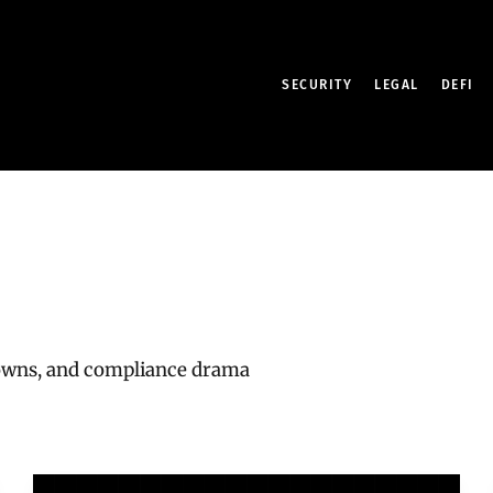
SECURITY
LEGAL
DEFI
downs, and compliance drama
India’s