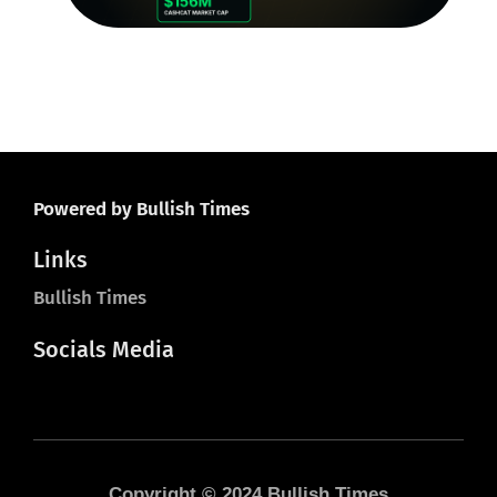
Ju
Powered by Bullish Times
Links
Bullish Times
Socials Media
Copyright © 2024 Bullish Times