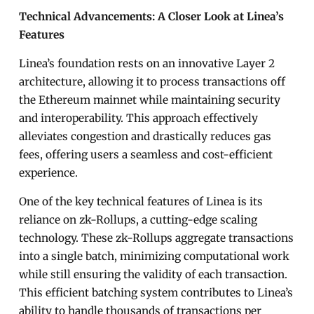
Technical Advancements: A Closer Look at Linea’s
Features
Linea’s foundation rests on an innovative Layer 2
architecture, allowing it to process transactions off
the Ethereum mainnet while maintaining security
and interoperability. This approach effectively
alleviates congestion and drastically reduces gas
fees, offering users a seamless and cost-efficient
experience.
One of the key technical features of Linea is its
reliance on zk-Rollups, a cutting-edge scaling
technology. These zk-Rollups aggregate transactions
into a single batch, minimizing computational work
while still ensuring the validity of each transaction.
This efficient batching system contributes to Linea’s
ability to handle thousands of transactions per