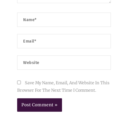
Name*
Email*
Website
Save My Name, Email, And Website In This
Browser For The Next Time I Comment.