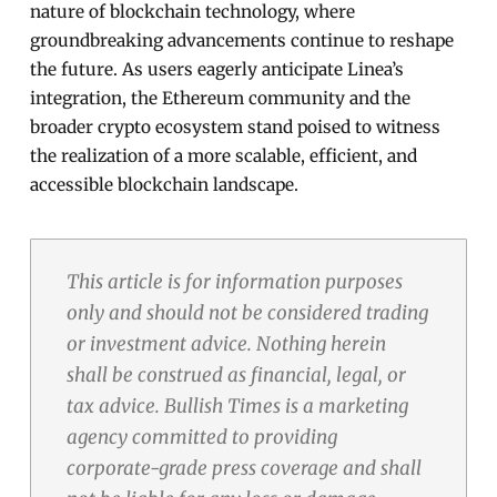
nature of blockchain technology, where
groundbreaking advancements continue to reshape
the future. As users eagerly anticipate Linea’s
integration, the Ethereum community and the
broader crypto ecosystem stand poised to witness
the realization of a more scalable, efficient, and
accessible blockchain landscape.
This article is for information purposes
only and should not be considered trading
or investment advice. Nothing herein
shall be construed as financial, legal, or
tax advice. Bullish Times is a marketing
agency committed to providing
corporate-grade press coverage and shall