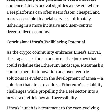
audience. Linea’s arrival signifies a new era where
DeFi platforms can offer users faster, cheaper, and
more accessible financial services, ultimately
ushering in a more inclusive and user-centric
decentralized economy.
Conclusion: Linea’s Trailblazing Potential
As the crypto community embraces Linea’s arrival,
the stage is set for a transformative journey that
could redefine the Ethereum landscape. Metamask’s
commitment to innovation and user-centric
solutions is evident in the development of Linea – a
solution that aims to address Ethereum’s scalability
challenges while propelling the DeFi sector into a
new era of efficiency and accessibility.
Linea’s launch is a testament to the ever-evolving