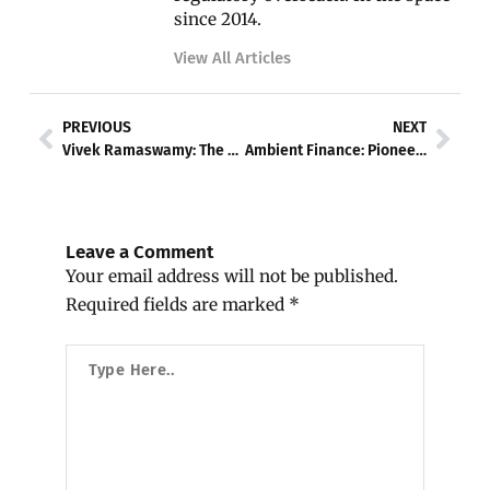
since 2014.
View All Articles
Prev
Nex
PREVIOUS
NEXT
Vivek Ramaswamy: The Pro-Bitcoin Presidential Candidate Advocating Digital Economic Revolution
Ambient Finance: Pioneering a New Era of Cross-Chain Liquidity & Sustainability
Leave a Comment
Your email address will not be published.
Required fields are marked
*
Type
Here..