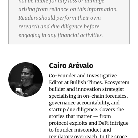
not be liable for any loss or damage
arising from reliance on this information.
Readers should perform their own
research and due diligence before
engaging in any financial activities.
Cairo Arévalo
Co-Founder and Investigative
Editor at Bullish Times. Ecosystem
builder and innovation strategist
specialising in on-chain forensics,
governance accountability, and
startup due diligence. Covers the
stories that matter — from
protocol exploits and DeFi intrigue
to founder misconduct and
regulatory overreach. In the space