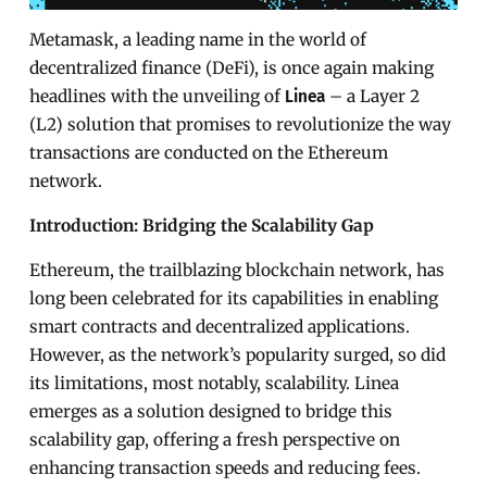
Metamask, a leading name in the world of
decentralized finance (DeFi), is once again making
headlines with the unveiling of
– a Layer 2
Linea
(L2) solution that promises to revolutionize the way
transactions are conducted on the Ethereum
network.
Introduction: Bridging the Scalability Gap
Ethereum, the trailblazing blockchain network, has
long been celebrated for its capabilities in enabling
smart contracts and decentralized applications.
However, as the network’s popularity surged, so did
its limitations, most notably, scalability. Linea
emerges as a solution designed to bridge this
scalability gap, offering a fresh perspective on
enhancing transaction speeds and reducing fees.