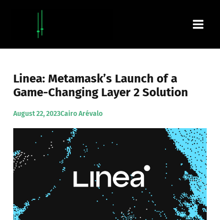
Skip
Main
to
content
Men
Linea: Metamask’s Launch of a
Game-Changing Layer 2 Solution
August 22, 2023
Cairo Arévalo