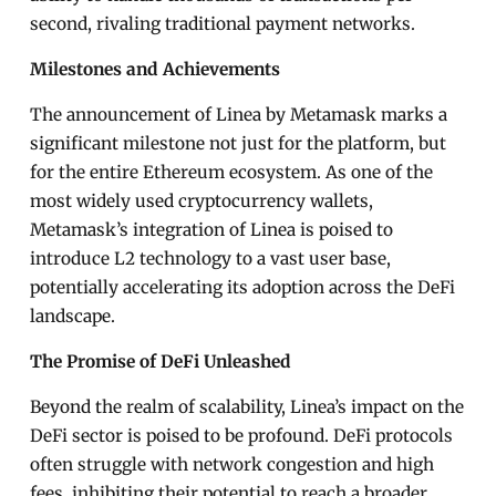
second, rivaling traditional payment networks.
Milestones and Achievements
The announcement of Linea by Metamask marks a
significant milestone not just for the platform, but
for the entire Ethereum ecosystem. As one of the
most widely used cryptocurrency wallets,
Metamask’s integration of Linea is poised to
introduce L2 technology to a vast user base,
potentially accelerating its adoption across the DeFi
landscape.
The Promise of DeFi Unleashed
Beyond the realm of scalability, Linea’s impact on the
DeFi sector is poised to be profound. DeFi protocols
often struggle with network congestion and high
fees, inhibiting their potential to reach a broader