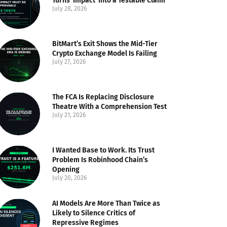
Turns ‘Impact’ Into a Testable Claim
July 28, 2026
BitMart’s Exit Shows the Mid-Tier
Crypto Exchange Model Is Failing
July 27, 2026
The FCA Is Replacing Disclosure
Theatre With a Comprehension Test
July 21, 2026
I Wanted Base to Work. Its Trust
Problem Is Robinhood Chain’s
Opening
July 20, 2026
AI Models Are More Than Twice as
Likely to Silence Critics of
Repressive Regimes