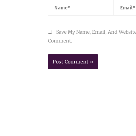
Name*
Email*
Save My Name, Email, And Website
Comment.