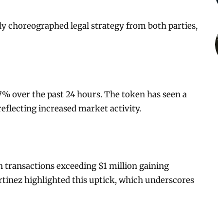
ly choreographed legal strategy from both parties,
 7% over the past 24 hours. The token has seen a
 reflecting increased market activity.
h transactions exceeding $1 million gaining
rtinez highlighted this uptick, which underscores