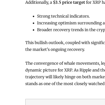
Additionally, a
$3.5 price target
for XRP ha
Strong technical indicators.
Increasing optimism surrounding a
Broader recovery trends in the cry
This bullish outlook, coupled with signific
the market’s ongoing recovery.
The convergence of whale movements, lega
dynamic picture for XRP. As Ripple and the
trajectory will likely hinge on both mar
stands as one of the most closely watched 