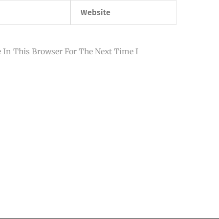
Website
 In This Browser For The Next Time I