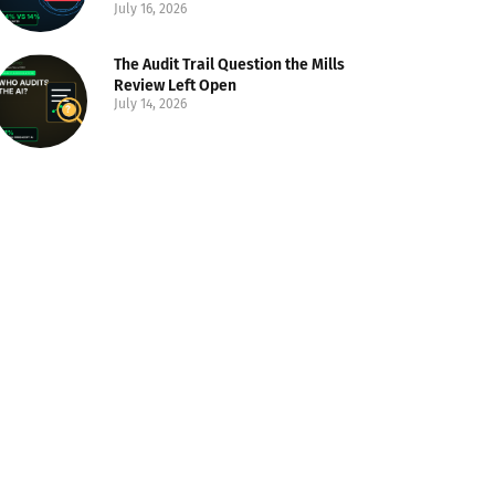
July 16, 2026
The Audit Trail Question the Mills
Review Left Open
July 14, 2026