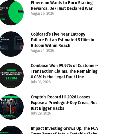
Ethereum Wants to Burn Staking
Rewards. DeFi Just Declared War
August 6, 2026
Coldcard’s Five-Year Entropy
Failure Put an Estimated $116m in
Bitcoin Within Reach
August 4, 2026
Coinbase Won 99.97% of Customer-
Transaction Claims. The Remaining
0.03% Is the Legal Fault Line
July 31, 2026
Crypto’s Record H1 2026 Losses
Expose a Privileged-Key Crisis, Not
Just Bigger Hacks
July 29, 2026
Impact Investing Grows Up: The FCA