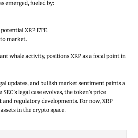
s emerged, fueled by:
 potential XRP ETF.
pto market.
ant whale activity, positions XRP as a focal point in
l updates, and bullish market sentiment paints a
 SEC’s legal case evolves, the token’s price
ket and regulatory developments. For now, XRP
assets in the crypto space.