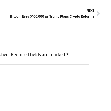
Next
NEXT
Bitcoin Eyes $100,000 as Trump Plans Crypto Reforms
shed.
Required fields are marked
*