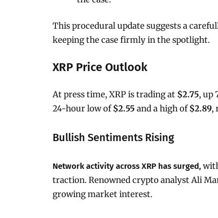
This procedural update suggests a careful
keeping the case firmly in the spotlight.
XRP Price Outlook
At press time, XRP is trading at
$2.75
, up
24-hour low of
$2.55
and a high of
$2.89
,
Bullish Sentiments Rising
wit
Network activity across XRP has surged,
traction. Renowned crypto analyst Ali Ma
growing market interest.