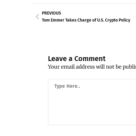
Prev
PREVIOUS
Tom Emmer Takes Charge of U.S. Crypto Policy
Leave a Comment
Your email address will not be publi
Type
Here..