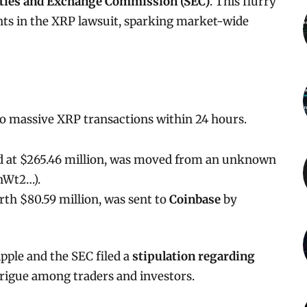
ities and Exchange Commission (SEC)
. This flurry
nts in the XRP lawsuit, sparking market-wide
o massive XRP transactions within 24 hours.
ed at $265.46 million, was moved from an unknown
rhWt2…).
rth $80.59 million, was sent to
Coinbase
by
pple and the SEC filed a
stipulation regarding
trigue among traders and investors.