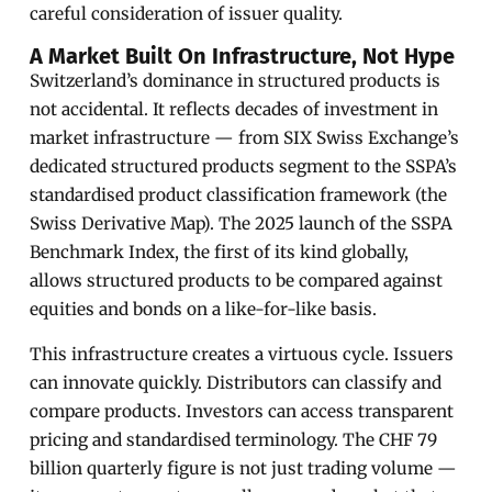
careful consideration of issuer quality.
A Market Built On Infrastructure, Not Hype
Switzerland’s dominance in structured products is
not accidental. It reflects decades of investment in
market infrastructure — from SIX Swiss Exchange’s
dedicated structured products segment to the SSPA’s
standardised product classification framework (the
Swiss Derivative Map). The 2025 launch of the SSPA
Benchmark Index, the first of its kind globally,
allows structured products to be compared against
equities and bonds on a like-for-like basis.
This infrastructure creates a virtuous cycle. Issuers
can innovate quickly. Distributors can classify and
compare products. Investors can access transparent
pricing and standardised terminology. The CHF 79
billion quarterly figure is not just trading volume —