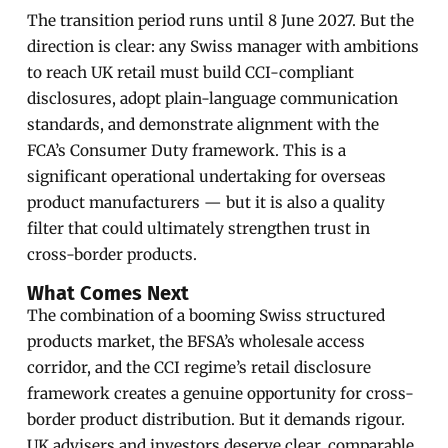
The transition period runs until 8 June 2027. But the
direction is clear: any Swiss manager with ambitions
to reach UK retail must build CCI-compliant
disclosures, adopt plain-language communication
standards, and demonstrate alignment with the
FCA’s Consumer Duty framework. This is a
significant operational undertaking for overseas
product manufacturers — but it is also a quality
filter that could ultimately strengthen trust in
cross-border products.
What Comes Next
The combination of a booming Swiss structured
products market, the BFSA’s wholesale access
corridor, and the CCI regime’s retail disclosure
framework creates a genuine opportunity for cross-
border product distribution. But it demands rigour.
UK advisers and investors deserve clear, comparable