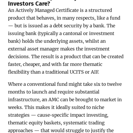
Investors Care?
An Actively Managed Certificate is a structured
product that behaves, in many respects, like a fund
— but is issued as a debt security by a bank. The
issuing bank (typically a cantonal or investment
bank) holds the underlying assets, whilst an
external asset manager makes the investment
decisions. The result is a product that can be created
faster, cheaper, and with far more thematic
flexibility than a traditional UCITS or AIF.
Where a conventional fund might take six to twelve
months to launch and require substantial
infrastructure, an AMC can be brought to market in
weeks. This makes it ideally suited to niche
strategies — cause-specific impact investing,
thematic equity baskets, systematic trading
approaches — that would struggle to justify the