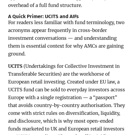
overhead of a full fund structure.
A Quick Primer: UCITS and AIFs
For readers less familiar with fund terminology, two
acronyms appear frequently in cross-border
investment conversations — and understanding
them is essential context for why AMCs are gaining
ground.
UCITS
(Undertakings for Collective Investment in
Transferable Securities) are the workhorse of
European retail investing. Created under EU law, a
UCITS fund can be sold to everyday investors across
Europe with a single registration — a “passport”
that avoids country-by-country authorisation. They
come with strict rules on diversification, liquidity,
and disclosure, which is why most open-ended
funds marketed to UK and European retail investors