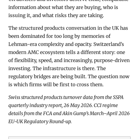
information about what they are buying, who is
issuing it, and what risks they are taking.
The structured products conversation in the UK has
been dominated for too long by memories of
Lehman-era complexity and opacity. Switzerland’s
modern AMC ecosystem tells a different story: one
of flexibility, speed, and increasingly, purpose-driven
investing. The infrastructure is there. The
regulatory bridges are being built. The question now
is which firms will be first to cross them.
Swiss structured products turnover data from the SSPA
quarterly industry report, 26 May 2026. CCI regime
details from the FCA and Akin Gump’s March–April 2026
EU-UK Regulatory Round-up.