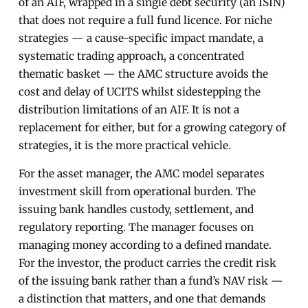
of an AIF, wrapped in a single debt security (an ISIN)
that does not require a full fund licence. For niche
strategies — a cause-specific impact mandate, a
systematic trading approach, a concentrated
thematic basket — the AMC structure avoids the
cost and delay of UCITS whilst sidestepping the
distribution limitations of an AIF. It is not a
replacement for either, but for a growing category of
strategies, it is the more practical vehicle.
For the asset manager, the AMC model separates
investment skill from operational burden. The
issuing bank handles custody, settlement, and
regulatory reporting. The manager focuses on
managing money according to a defined mandate.
For the investor, the product carries the credit risk
of the issuing bank rather than a fund’s NAV risk —
a distinction that matters, and one that demands