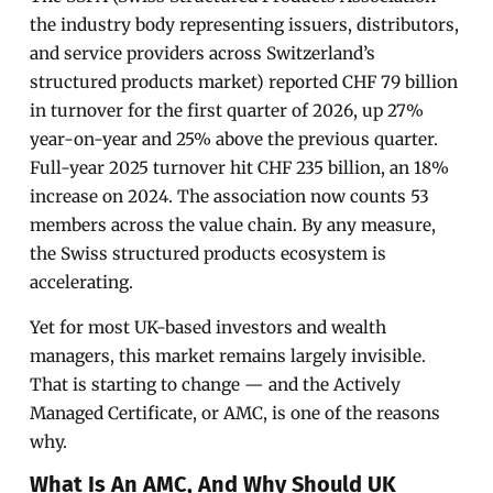
the industry body representing issuers, distributors,
and service providers across Switzerland’s
structured products market) reported CHF 79 billion
in turnover for the first quarter of 2026, up 27%
year-on-year and 25% above the previous quarter.
Full-year 2025 turnover hit CHF 235 billion, an 18%
increase on 2024. The association now counts 53
members across the value chain. By any measure,
the Swiss structured products ecosystem is
accelerating.
Yet for most UK-based investors and wealth
managers, this market remains largely invisible.
That is starting to change — and the Actively
Managed Certificate, or AMC, is one of the reasons
why.
What Is An AMC, And Why Should UK