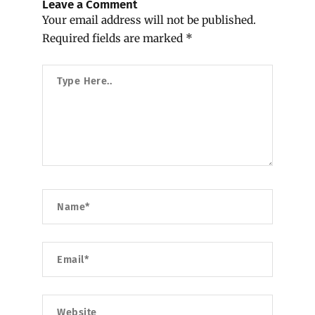
Leave a Comment
Your email address will not be published.
Required fields are marked
*
Type
Here..
Name*
Email*
Website