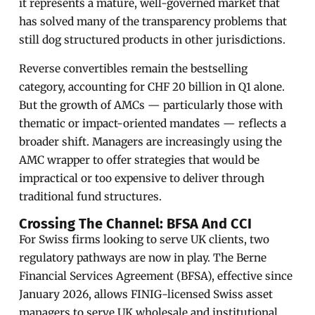
it represents a mature, well-governed market that
has solved many of the transparency problems that
still dog structured products in other jurisdictions.
Reverse convertibles remain the bestselling
category, accounting for CHF 20 billion in Q1 alone.
But the growth of AMCs — particularly those with
thematic or impact-oriented mandates — reflects a
broader shift. Managers are increasingly using the
AMC wrapper to offer strategies that would be
impractical or too expensive to deliver through
traditional fund structures.
Crossing The Channel: BFSA And CCI
For Swiss firms looking to serve UK clients, two
regulatory pathways are now in play. The Berne
Financial Services Agreement (BFSA), effective since
January 2026, allows FINIG-licensed Swiss asset
managers to serve UK wholesale and institutional