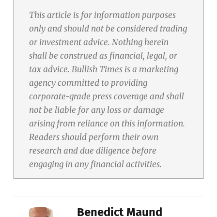
This article is for information purposes
only and should not be considered trading
or investment advice. Nothing herein
shall be construed as financial, legal, or
tax advice. Bullish Times is a marketing
agency committed to providing
corporate-grade press coverage and shall
not be liable for any loss or damage
arising from reliance on this information.
Readers should perform their own
research and due diligence before
engaging in any financial activities.
Benedict Maund