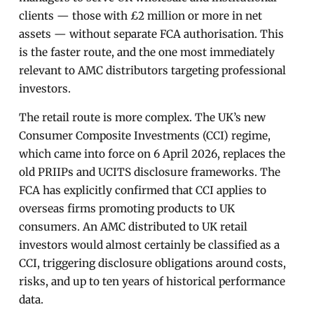
clients — those with £2 million or more in net
assets — without separate FCA authorisation. This
is the faster route, and the one most immediately
relevant to AMC distributors targeting professional
investors.
The retail route is more complex. The UK’s new
Consumer Composite Investments (CCI) regime,
which came into force on 6 April 2026, replaces the
old PRIIPs and UCITS disclosure frameworks. The
FCA has explicitly confirmed that CCI applies to
overseas firms promoting products to UK
consumers. An AMC distributed to UK retail
investors would almost certainly be classified as a
CCI, triggering disclosure obligations around costs,
risks, and up to ten years of historical performance
data.