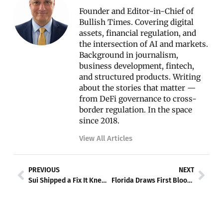
Founder and Editor-in-Chief of
Bullish Times. Covering digital
assets, financial regulation, and
the intersection of AI and markets.
Background in journalism,
business development, fintech,
and structured products. Writing
about the stories that matter —
from DeFi governance to cross-
border regulation. In the space
since 2018.
View All Articles
Prev
Nex
PREVIOUS
NEXT
Sui Shipped a Fix It Knew Would Break — Then It Broke Twice More
Florida Draws First Blood: The State Lawsuit That Could Unravel OpenAI