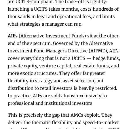
are UCITS-compliant. The trade-off is rigidity:
launching a UCITS takes months, costs hundreds of
thousands in legal and operational fees, and limits
what strategies a manager can run.
AIFs
(Alternative Investment Funds) sit at the other
end of the spectrum. Governed by the Alternative
Investment Fund Managers Directive (AIFMD), AIFs
cover everything that is not a UCITS — hedge funds,
private equity, venture capital, real estate funds, and
more exotic structures. They offer far greater
flexibility in strategy and asset selection, but
distribution to retail investors is heavily restricted.
In practice, AIFs are sold almost exclusively to
professional and institutional investors.
This is precisely the gap that AMCs exploit. They
deliver the thematic flexibility and speed-to-market