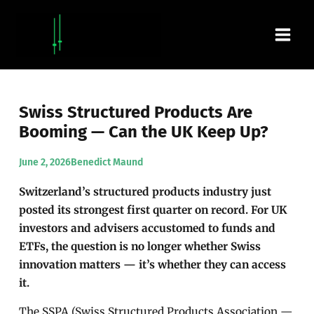
Skip
Main
to
content
Men
Swiss Structured Products Are
Booming — Can the UK Keep Up?
June 2, 2026
Benedict Maund
Switzerland’s structured products industry just
posted its strongest first quarter on record. For UK
investors and advisers accustomed to funds and
ETFs, the question is no longer whether Swiss
innovation matters — it’s whether they can access
it.
The SSPA (Swiss Structured Products Association —