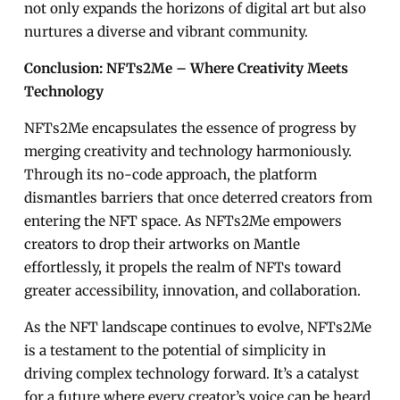
not only expands the horizons of digital art but also
nurtures a diverse and vibrant community.
Conclusion: NFTs2Me – Where Creativity Meets
Technology
NFTs2Me encapsulates the essence of progress by
merging creativity and technology harmoniously.
Through its no-code approach, the platform
dismantles barriers that once deterred creators from
entering the NFT space. As NFTs2Me empowers
creators to drop their artworks on Mantle
effortlessly, it propels the realm of NFTs toward
greater accessibility, innovation, and collaboration.
As the NFT landscape continues to evolve, NFTs2Me
is a testament to the potential of simplicity in
driving complex technology forward. It’s a catalyst
for a future where every creator’s voice can be heard