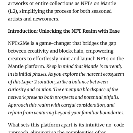
artworks or entire collections as NFTs on Mantle
(L2), simplifying the process for both seasoned
artists and newcomers.
Introduction: Unlocking the NFT Realm with Ease
NFTs2Me is a game-changer that bridges the gap
between creativity and blockchain, empowering
creators to effortlessly mint and launch NFTs on the
Mantle platform.
Keep in mind that Mantle is currently
in its initial phases. As you explore the nascent ecosystem
of this Layer 2 solution, strike a balance between
curiosity and caution. The emerging blockspace of the
network presents both prospects and potential pitfalls.
Approach this realm with careful consideration, and
refrain from venturing beyond your familiar boundaries.
What sets this platform apart is its intuitive no-code
approach, eliminating the complexities often