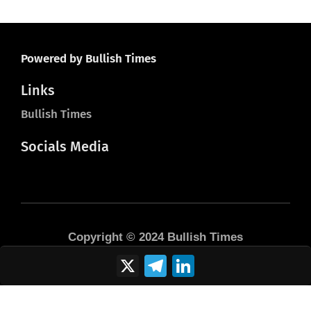
Powered by Bullish Times
Links
Bullish Times
Socials Media
Copyright © 2024 Bullish Times
X
Telegram
LinkedIn