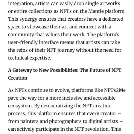
integration, artists can easily drop single artworks
or entire collections as NFTs on the Mantle platform.
This synergy ensures that creators have a dedicated
space to showcase their art and connect with a
community that values their work. The platform’s
user-friendly interface means that artists can take
the reins of their NFT journey without the need for
technical expertise.
A Gateway to New Possibilities: The Future of NFT
Creation
As NFTs continue to evolve, platforms like NFTs2Me
pave the way for a more inclusive and accessible
ecosystem. By democratizing the NFT creation
process, this platform ensures that every creator –
from painters and photographers to digital artists –
can actively participate in the NFT revolution. This