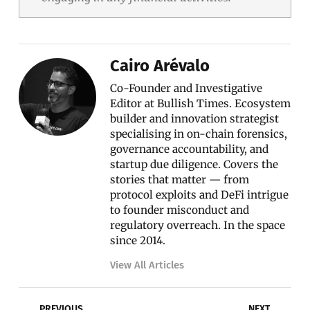
Cairo Arévalo
Co-Founder and Investigative
Editor at Bullish Times. Ecosystem
builder and innovation strategist
specialising in on-chain forensics,
governance accountability, and
startup due diligence. Covers the
stories that matter — from
protocol exploits and DeFi intrigue
to founder misconduct and
regulatory overreach. In the space
since 2014.
View All Articles
Prev
Nex
PREVIOUS
NEXT