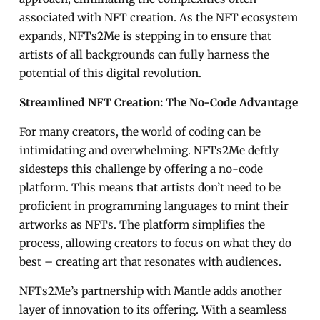
associated with NFT creation. As the NFT ecosystem
expands, NFTs2Me is stepping in to ensure that
artists of all backgrounds can fully harness the
potential of this digital revolution.
Streamlined NFT Creation: The No-Code Advantage
For many creators, the world of coding can be
intimidating and overwhelming. NFTs2Me deftly
sidesteps this challenge by offering a no-code
platform. This means that artists don’t need to be
proficient in programming languages to mint their
artworks as NFTs. The platform simplifies the
process, allowing creators to focus on what they do
best – creating art that resonates with audiences.
NFTs2Me’s partnership with Mantle adds another
layer of innovation to its offering. With a seamless