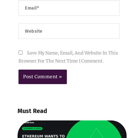
Email*
Website
Save My Name, Email, And Website In This
Browser For The Next Time I Comment.
Must Read
E
W
B