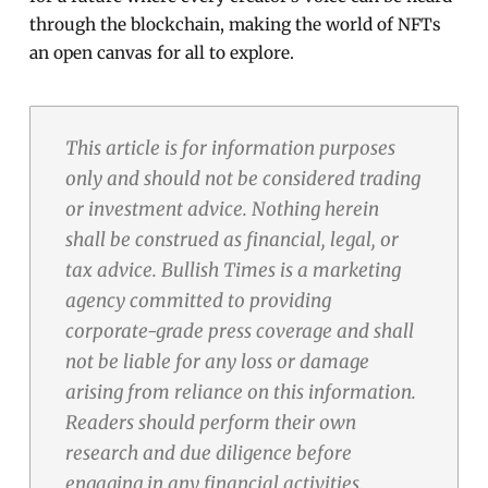
through the blockchain, making the world of NFTs
an open canvas for all to explore.
This article is for information purposes
only and should not be considered trading
or investment advice. Nothing herein
shall be construed as financial, legal, or
tax advice. Bullish Times is a marketing
agency committed to providing
corporate-grade press coverage and shall
not be liable for any loss or damage
arising from reliance on this information.
Readers should perform their own
research and due diligence before
engaging in any financial activities.