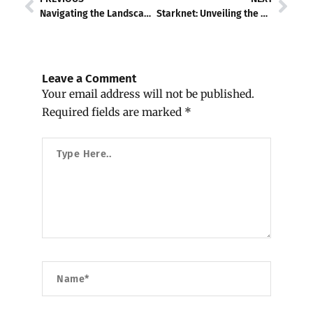
Navigating the Landscape of friend.tech
Starknet: Unveiling the Power of Zero-Knowledge Rollups
Leave a Comment
Your email address will not be published.
Required fields are marked
*
Type
Here..
Name*