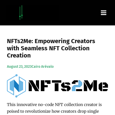
Skip
Main
to
content
Men
NFTs2Me: Empowering Creators
with Seamless NFT Collection
Creation
August 23, 2023
Cairo Arévalo
This innovative no-code NFT collection creator is
poised to revolutionize how creators drop single