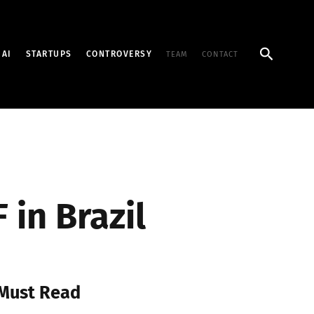
Search
AI
STARTUPS
CONTROVERSY
TEAM
CONTACT
in Brazil
Must Read