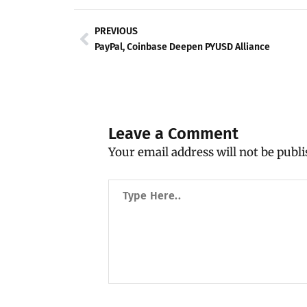
Prev
PREVIOUS
PayPal, Coinbase Deepen PYUSD Alliance
Leave a Comment
Your email address will not be publi
Type
Here..