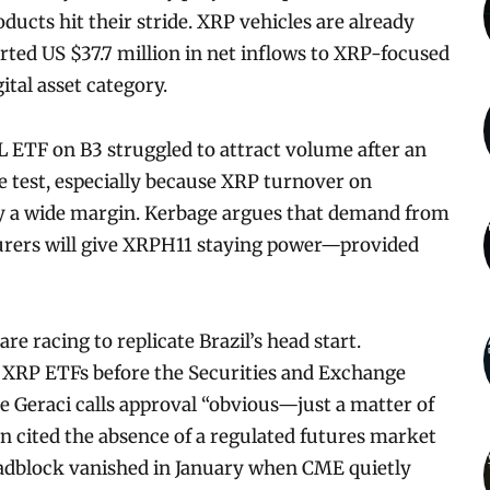
ducts hit their stride. XRP vehicles are already
ted US $37.7 million in net inflows to XRP-focused
ital asset category.
SOL ETF on B3 struggled to attract volume after an
ve test, especially because XRP turnover on
by a wide margin. Kerbage argues that demand from
urers will give XRPH11 staying power—provided
e racing to replicate Brazil’s head start.
t XRP ETFs before the Securities and Exchange
 Geraci calls approval “obvious—just a matter of
n cited the absence of a regulated futures market
oadblock vanished in January when CME quietly