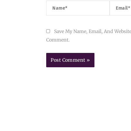
Name*
Email*
Save My Name, Email, And Website
Comment.