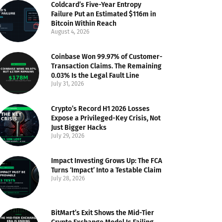
Coldcard’s Five-Year Entropy
Failure Put an Estimated $116m in
Bitcoin Within Reach
August 4, 2026
Coinbase Won 99.97% of Customer-
Transaction Claims. The Remaining
0.03% Is the Legal Fault Line
July 31, 2026
Crypto’s Record H1 2026 Losses
Expose a Privileged-Key Crisis, Not
Just Bigger Hacks
July 29, 2026
Impact Investing Grows Up: The FCA
Turns ‘Impact’ Into a Testable Claim
July 28, 2026
BitMart’s Exit Shows the Mid-Tier