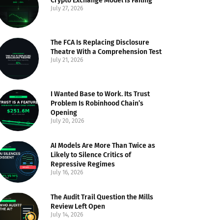
Crypto Exchange Model Is Failing
July 27, 2026
The FCA Is Replacing Disclosure
Theatre With a Comprehension Test
July 21, 2026
I Wanted Base to Work. Its Trust
Problem Is Robinhood Chain’s
Opening
July 20, 2026
AI Models Are More Than Twice as
Likely to Silence Critics of
Repressive Regimes
July 16, 2026
The Audit Trail Question the Mills
Review Left Open
July 14, 2026