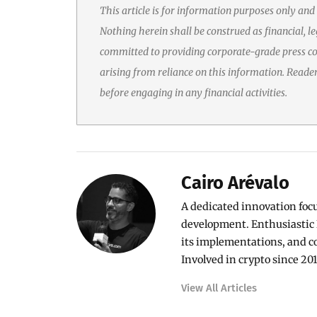
This article is for information purposes only and
Nothing herein shall be construed as financial, le
committed to providing corporate-grade press cov
arising from reliance on this information. Reade
before engaging in any financial activities.
Cairo Arévalo
A dedicated innovation foc
development. Enthusiastic 
its implementations, and c
Involved in crypto since 201
View All Articles