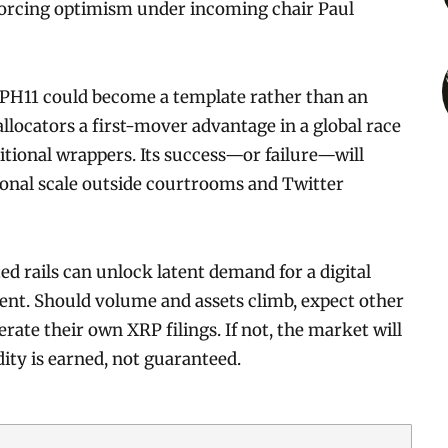
forcing optimism under incoming chair Paul
XRPH11 could become a template rather than an
 allocators a first-mover advantage in a global race
itional wrappers. Its success—or failure—will
ional scale outside courtrooms and Twitter
ed rails can unlock latent demand for a digital
ent. Should volume and assets climb, expect other
ate their own XRP filings. If not, the market will
dity is earned, not guaranteed.