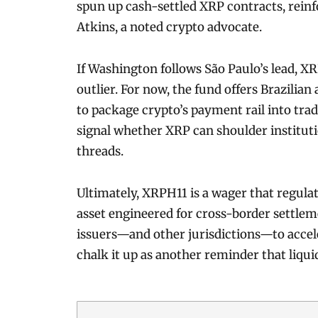
spun up cash-settled XRP contracts, rein
Atkins, a noted crypto advocate.
If Washington follows São Paulo’s lead, 
outlier. For now, the fund offers Brazilian
to package crypto’s payment rail into trad
signal whether XRP can shoulder institut
threads.
Ultimately, XRPH11 is a wager that regulat
asset engineered for cross-border settlem
issuers—and other jurisdictions—to acceler
chalk it up as another reminder that liqui