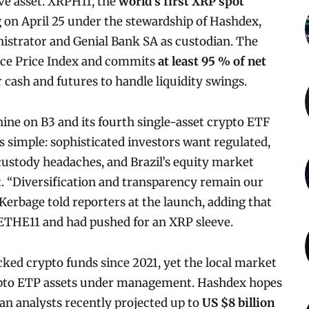
ive asset. XRPH11, the
world’s first XRP spot
g on April 25 under the stewardship of Hashdex,
nistrator and Genial Bank SA as custodian. The
nce Price Index and commits
at least 95 % of net
or cash and futures to handle liquidity swings.
ne on B3 and its fourth single-asset crypto ETF
s simple: sophisticated investors want regulated,
custody headaches, and Brazil’s equity market
t. “Diversification and transparency remain our
Kerbage told reporters at the launch, adding that
 ETHE11 and had pushed for an XRP sleeve.
cked crypto funds since 2021, yet the local market
 crypto ETP assets under management. Hashdex hopes
an analysts recently projected up to
US $8 billion