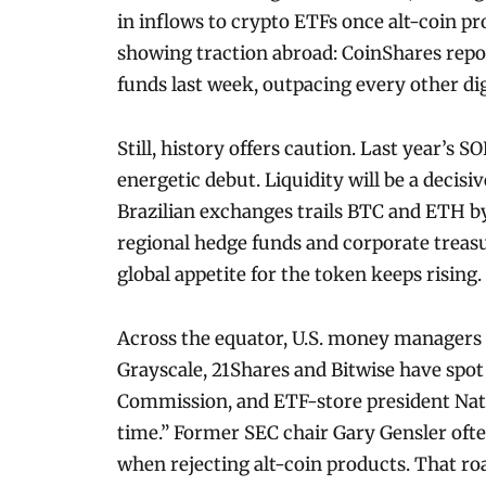
in inflows to crypto ETFs once alt-coin pro
showing traction abroad: CoinShares repor
funds last week, outpacing every other dig
Still, history offers caution. Last year’s 
energetic debut. Liquidity will be a decisi
Brazilian exchanges trails BTC and ETH 
regional hedge funds and corporate treas
global appetite for the token keeps rising.
Across the equator, U.S. money managers ar
Grayscale, 21Shares and Bitwise have spo
Commission, and ETF-store president Nate
time.” Former SEC chair Gary Gensler ofte
when rejecting alt-coin products. That r