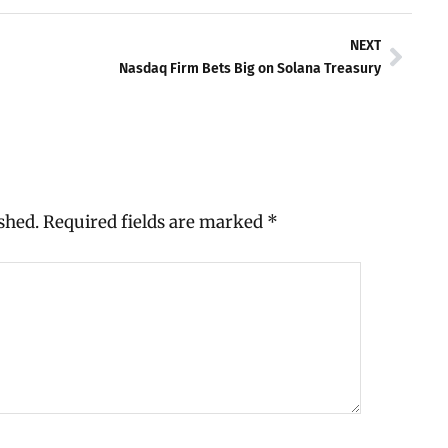
Next
NEXT
Nasdaq Firm Bets Big on Solana Treasury
shed.
Required fields are marked
*