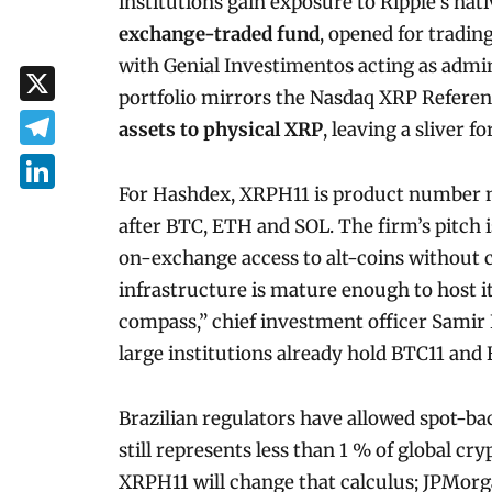
institutions gain exposure to Ripple’s nat
exchange-traded fund
, opened for tradin
with Genial Investimentos acting as admi
portfolio mirrors the Nasdaq XRP Refere
X
assets to physical XRP
, leaving a sliver f
Telegram
For Hashdex, XRPH11 is product number ni
LinkedIn
after BTC, ETH and SOL. The firm’s pitch i
on-exchange access to alt-coins without 
infrastructure is mature enough to host i
compass,” chief investment officer Samir 
large institutions already hold BTC11 and
Brazilian regulators have allowed spot-ba
still represents less than 1 % of global
XRPH11 will change that calculus; JPMorg