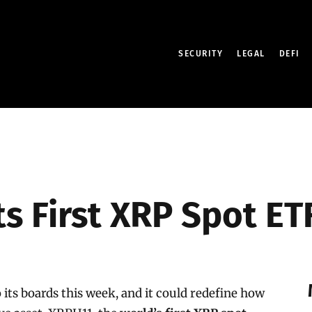
SECURITY
LEGAL
DEFI
 First XRP Spot ETF 
 its boards this week, and it could redefine how