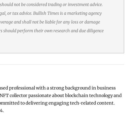
 should not be considered trading or investment advice.
gal, or tax advice. Bullish Times is a marketing agency
erage and shall not be liable for any loss or damage
rs should perform their own research and due diligence
used professional with a strong background in business
NFT collector passionate about blockchain technology and
ommitted to delivering engaging tech-related content.
4.