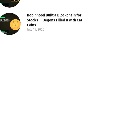
Robinhood Built a Blockchain for
Stocks — Degens Filled It with Cat
Coins
July 14, 2026