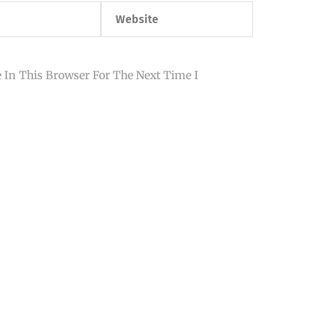
Website
 In This Browser For The Next Time I