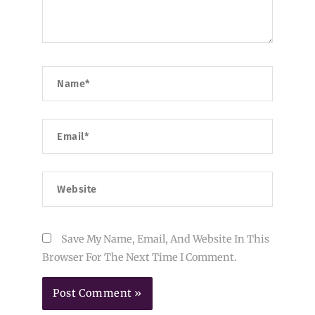
Name*
Email*
Website
Save My Name, Email, And Website In This
Browser For The Next Time I Comment.