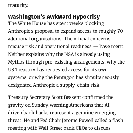
maturity.
Washington’s Awkward Hypocrisy
The White House has spent weeks blocking
Anthropic’s proposal to expand access to roughly 70
additional organisations. The official concerns —
misuse risk and operational readiness — have merit.
Neither explains why the NSA is already using
Mythos through pre-existing arrangements, why the
US Treasury has requested access for its own
systems, or why the Pentagon has simultaneously
designated Anthropic a supply-chain risk.
Treasury Secretary Scott Bessent confirmed the
gravity on Sunday, warning Americans that AI-
driven bank hacks represent a genuine emerging
threat. He and Fed Chair Jerome Powell called a flash
meeting with Wall Street bank CEOs to discuss