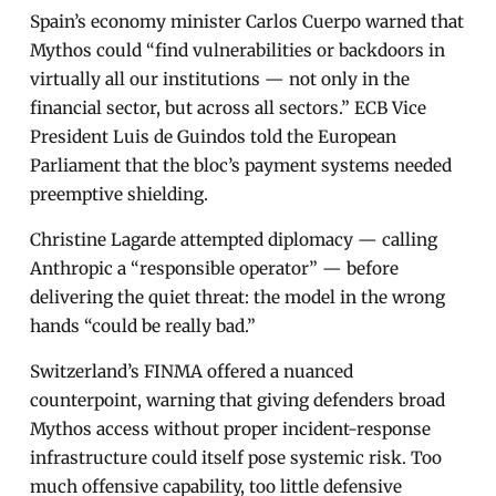
Spain’s economy minister Carlos Cuerpo warned that
Mythos could “find vulnerabilities or backdoors in
virtually all our institutions — not only in the
financial sector, but across all sectors.” ECB Vice
President Luis de Guindos told the European
Parliament that the bloc’s payment systems needed
preemptive shielding.
Christine Lagarde attempted diplomacy — calling
Anthropic a “responsible operator” — before
delivering the quiet threat: the model in the wrong
hands “could be really bad.”
Switzerland’s FINMA offered a nuanced
counterpoint, warning that giving defenders broad
Mythos access without proper incident-response
infrastructure could itself pose systemic risk. Too
much offensive capability, too little defensive