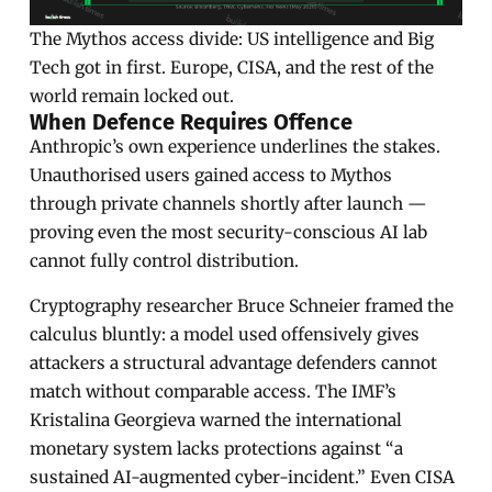
The Mythos access divide: US intelligence and Big
Tech got in first. Europe, CISA, and the rest of the
world remain locked out.
When Defence Requires Offence
Anthropic’s own experience underlines the stakes.
Unauthorised users gained access to Mythos
through private channels shortly after launch —
proving even the most security-conscious AI lab
cannot fully control distribution.
Cryptography researcher Bruce Schneier framed the
calculus bluntly: a model used offensively gives
attackers a structural advantage defenders cannot
match without comparable access. The IMF’s
Kristalina Georgieva warned the international
monetary system lacks protections against “a
sustained AI-augmented cyber-incident.” Even CISA