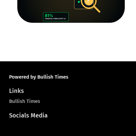
R
Le
O
Ju
20
Powered by Bullish Times
Links
Bullish Times
Socials Media