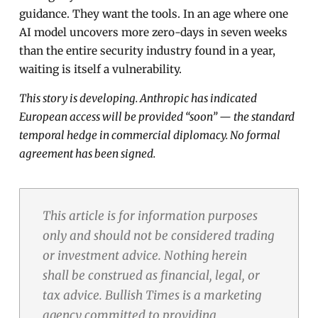
guidance. They want the tools. In an age where one
AI model uncovers more zero-days in seven weeks
than the entire security industry found in a year,
waiting is itself a vulnerability.
This story is developing. Anthropic has indicated
European access will be provided “soon” — the standard
temporal hedge in commercial diplomacy. No formal
agreement has been signed.
This article is for information purposes
only and should not be considered trading
or investment advice. Nothing herein
shall be construed as financial, legal, or
tax advice. Bullish Times is a marketing
agency committed to providing