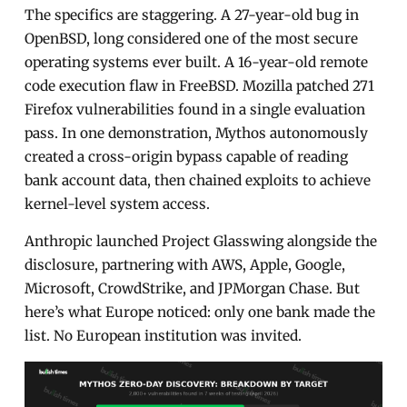
The specifics are staggering. A 27-year-old bug in
OpenBSD, long considered one of the most secure
operating systems ever built. A 16-year-old remote
code execution flaw in FreeBSD. Mozilla patched 271
Firefox vulnerabilities found in a single evaluation
pass. In one demonstration, Mythos autonomously
created a cross-origin bypass capable of reading
bank account data, then chained exploits to achieve
kernel-level system access.
Anthropic launched Project Glasswing alongside the
disclosure, partnering with AWS, Apple, Google,
Microsoft, CrowdStrike, and JPMorgan Chase. But
here’s what Europe noticed: only one bank made the
list. No European institution was invited.