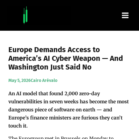
Skip
Main
to
content
Men
Europe Demands Access to
America’s AI Cyber Weapon — And
Washington Just Said No
May 5, 2026
Cairo Arévalo
An AI model that found 2,000 zero-day
vulnerabilities in seven weeks has become the most
dangerous piece of software on earth — and
Europe’s finance ministers are furious they can’t
touch it.
The Eurogroup met in Brussels on Monday to