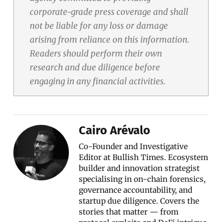
corporate-grade press coverage and shall
not be liable for any loss or damage
arising from reliance on this information.
Readers should perform their own
research and due diligence before
engaging in any financial activities.
Cairo Arévalo
Co-Founder and Investigative
Editor at Bullish Times. Ecosystem
builder and innovation strategist
specialising in on-chain forensics,
governance accountability, and
startup due diligence. Covers the
stories that matter — from