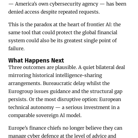
— America’s own cybersecurity agency — has been
denied access despite repeated requests.
This is the paradox at the heart of frontier AI: the
same tool that could protect the global financial
system could also be its greatest single point of
failure.
What Happens Next
Three outcomes are plausible. A quiet bilateral deal
mirroring historical intelligence-sharing
arrangements. Bureaucratic delay whilst the
Eurogroup issues guidance and the structural gap
persists. Or the most disruptive option: European
technical autonomy — a serious investment in a
comparable sovereign AI model.
Europe’s finance chiefs no longer believe they can
manage cyber defence at the level of advice and