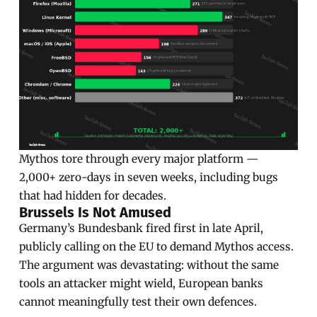
Mythos tore through every major platform —
2,000+ zero-days in seven weeks, including bugs
that had hidden for decades.
Brussels Is Not Amused
Germany’s Bundesbank fired first in late April,
publicly calling on the EU to demand Mythos access.
The argument was devastating: without the same
tools an attacker might wield, European banks
cannot meaningfully test their own defences.