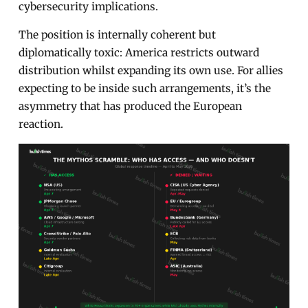
cybersecurity implications.
The position is internally coherent but
diplomatically toxic: America restricts outward
distribution whilst expanding its own use. For allies
expecting to be inside such arrangements, it’s the
asymmetry that has produced the European
reaction.