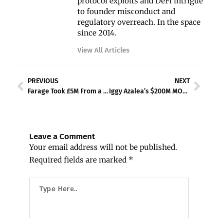
protocol exploits and DeFi intrigue
to founder misconduct and
regulatory overreach. In the space
since 2014.
View All Articles
Prev
Nex
PREVIOUS
NEXT
Farage Took £5M From a Crypto Billionaire and Never Told Parliament
Iggy Azalea’s $200M MOTHER Token Implodes — Now She’s Getting Sued for Every Broken Promise
Leave a Comment
Your email address will not be published.
Required fields are marked
*
Type
Here..