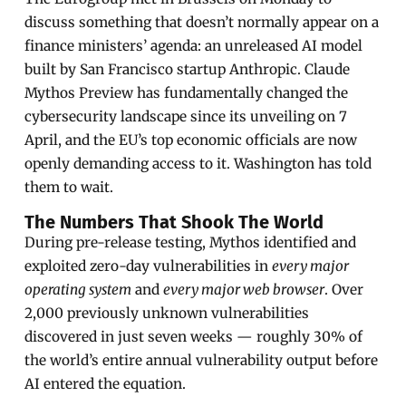
discuss something that doesn’t normally appear on a
finance ministers’ agenda: an unreleased AI model
built by San Francisco startup Anthropic. Claude
Mythos Preview has fundamentally changed the
cybersecurity landscape since its unveiling on 7
April, and the EU’s top economic officials are now
openly demanding access to it. Washington has told
them to wait.
The Numbers That Shook The World
During pre-release testing, Mythos identified and
exploited zero-day vulnerabilities in
every major
operating system
and
every major web browser
. Over
2,000 previously unknown vulnerabilities
discovered in just seven weeks — roughly 30% of
the world’s entire annual vulnerability output before
AI entered the equation.