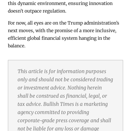
this dynamic environment, ensuring innovation
doesn’t outpace regulation.
For now, all eyes are on the Trump administration’s
next moves, with the promise of a more inclusive,
efficient global financial system hanging in the
balance.
This article is for information purposes
only and should not be considered trading
or investment advice. Nothing herein
shall be construed as financial, legal, or
tax advice. Bullish Times is a marketing
agency committed to providing
corporate-grade press coverage and shall
not be liable for any loss or damage