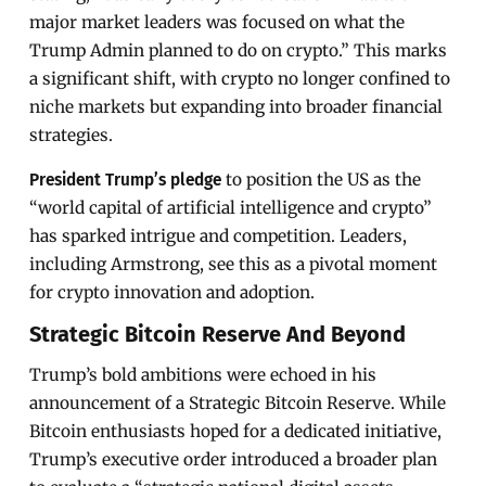
major market leaders was focused on what the
Trump Admin planned to do on crypto.” This marks
a significant shift, with crypto no longer confined to
niche markets but expanding into broader financial
strategies.
to position the US as the
President Trump’s pledge
“world capital of artificial intelligence and crypto”
has sparked intrigue and competition. Leaders,
including Armstrong, see this as a pivotal moment
for crypto innovation and adoption.
Strategic Bitcoin Reserve And Beyond
Trump’s bold ambitions were echoed in his
announcement of a Strategic Bitcoin Reserve. While
Bitcoin enthusiasts hoped for a dedicated initiative,
Trump’s executive order introduced a broader plan