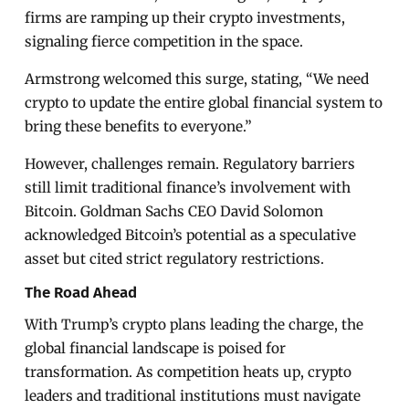
firms are ramping up their crypto investments,
signaling fierce competition in the space.
Armstrong welcomed this surge, stating, “We need
crypto to update the entire global financial system to
bring these benefits to everyone.”
However, challenges remain. Regulatory barriers
still limit traditional finance’s involvement with
Bitcoin. Goldman Sachs CEO David Solomon
acknowledged Bitcoin’s potential as a speculative
asset but cited strict regulatory restrictions.
The Road Ahead
With Trump’s crypto plans leading the charge, the
global financial landscape is poised for
transformation. As competition heats up, crypto
leaders and traditional institutions must navigate