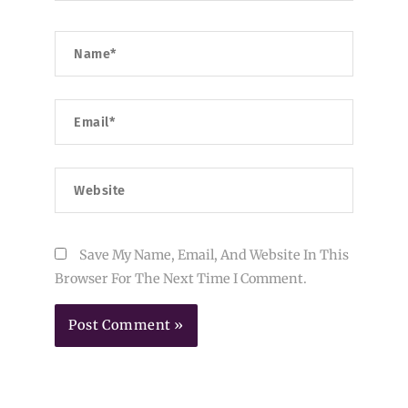
Name*
Email*
Website
Save My Name, Email, And Website In This
Browser For The Next Time I Comment.