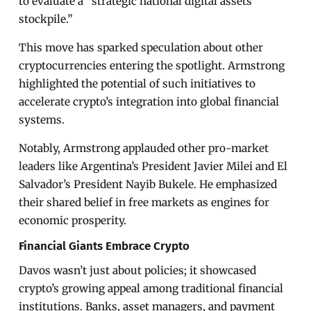
to evaluate a “strategic national digital assets
stockpile.”
This move has sparked speculation about other
cryptocurrencies entering the spotlight. Armstrong
highlighted the potential of such initiatives to
accelerate crypto’s integration into global financial
systems.
Notably, Armstrong applauded other pro-market
leaders like Argentina’s President Javier Milei and El
Salvador’s President Nayib Bukele. He emphasized
their shared belief in free markets as engines for
economic prosperity.
Financial Giants Embrace Crypto
Davos wasn’t just about policies; it showcased
crypto’s growing appeal among traditional financial
institutions. Banks, asset managers, and payment