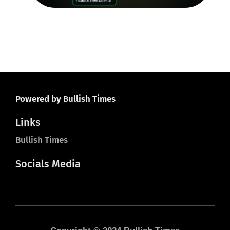
20
Powered by Bullish Times
Links
Bullish Times
Socials Media