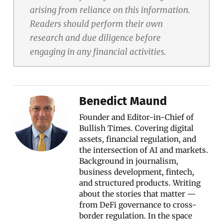
arising from reliance on this information.
Readers should perform their own
research and due diligence before
engaging in any financial activities.
Benedict Maund
Founder and Editor-in-Chief of
Bullish Times. Covering digital
assets, financial regulation, and
the intersection of AI and markets.
Background in journalism,
business development, fintech,
and structured products. Writing
about the stories that matter —
from DeFi governance to cross-
border regulation. In the space