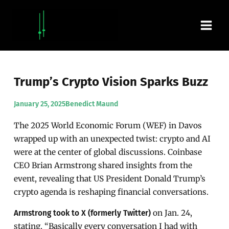
Skip
Main
to
content
Men
Trump’s Crypto Vision Sparks Buzz
January 25, 2025
Benedict Maund
The 2025 World Economic Forum (WEF) in Davos
wrapped up with an unexpected twist: crypto and AI
were at the center of global discussions. Coinbase
CEO Brian Armstrong shared insights from the
event, revealing that US President Donald Trump’s
crypto agenda is reshaping financial conversations.
on Jan. 24,
Armstrong took to X (formerly Twitter)
stating, “Basically every conversation I had with