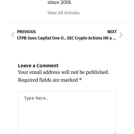
since 2018.
View All Articles
Prev
Nex
PREVIOUS
NEXT
CFPB Sues Capital One Over Misleading Savings Accounts
SEC Crypto Actions Hit a Crossroad
Leave a Comment
Your email address will not be published.
Required fields are marked
*
Type
Here..