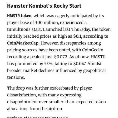
Hamster Kombat’s Rocky Start
, which was eagerly anticipated by its
HMSTR token
player base of 300 million, experienced a
tumultuous start. Launched last Thursday, the token
initially reached prices as high as
$0.1, according to
CoinMarketCap.
However, discrepancies among
pricing sources have been noted, with CoinGecko
recording a peak at just $0.072. As of now, HMSTR
has plummeted by 53%, falling to $0.047. Amidst
broader market declines influenced by geopolitical
tensions.
The drop was further exacerbated by player
dissatisfaction, with many expressing
disappointment over smaller-than-expected token
allocations from the airdrop.