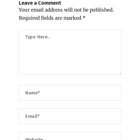
Leave a Comment
Your email address will not be published.
Required fields are marked
*
Type
Here..
Name*
Email*
Website