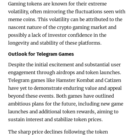
Gaming tokens are known for their extreme
volatility, often mirroring the fluctuations seen with
meme coins. This volatility can be attributed to the
nascent nature of the crypto gaming market and
possibly a lack of investor confidence in the
longevity and stability of these platforms.
Outlook for Telegram Games
Despite the initial excitement and substantial user
engagement through airdrops and token launches.
Telegram games like Hamster Kombat and Catizen
have yet to demonstrate enduring value and appeal
beyond these events. Both games have outlined
ambitious plans for the future, including new game
launches and additional token rewards, aiming to
sustain interest and stabilize token prices.
The sharp price declines following the token