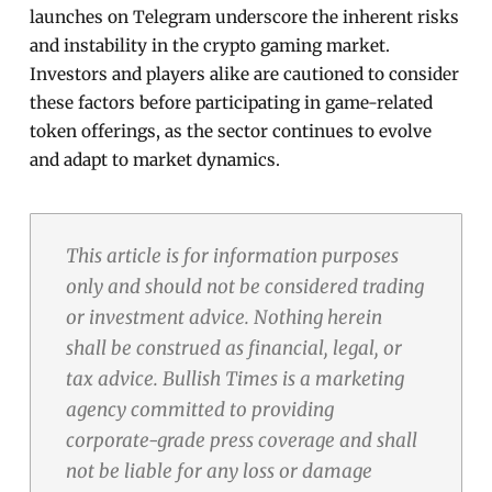
launches on Telegram underscore the inherent risks
and instability in the crypto gaming market.
Investors and players alike are cautioned to consider
these factors before participating in game-related
token offerings, as the sector continues to evolve
and adapt to market dynamics.
This article is for information purposes
only and should not be considered trading
or investment advice. Nothing herein
shall be construed as financial, legal, or
tax advice. Bullish Times is a marketing
agency committed to providing
corporate-grade press coverage and shall
not be liable for any loss or damage