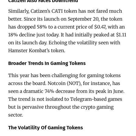
Catizen Also Faces Downtrend
Similarly, Catizen’s CATI token has not fared much
better. Since its launch on September 20, the token
has dropped 58% to a current price of $0.47, with an
18% decline just today. It had initially peaked at $1.11
on its launch day. Echoing the volatility seen with
Hamster Kombat’s token.
Broader Trends In Gaming Tokens
This year has been challenging for gaming tokens
across the board. Notcoin (NOT), for instance, has
seen a dramatic 74% decrease from its peak in June.
The trend is not isolated to Telegram-based games
but is pervasive throughout the crypto gaming
sector.
The Volatility Of Gaming Tokens