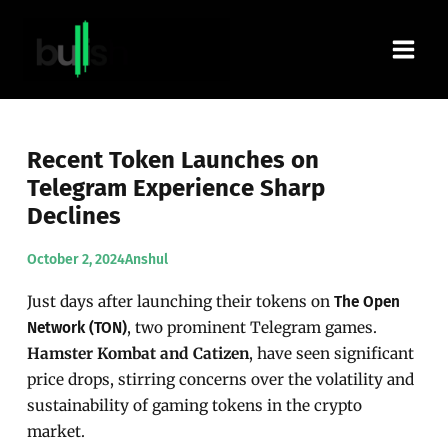
Skip
Main
to
content
Men
Recent Token Launches on
Telegram Experience Sharp
Declines
October 2, 2024
Anshul
Just days after launching their tokens on
The Open
, two prominent Telegram games.
Network (TON)
Hamster Kombat and Catizen
, have seen significant
price drops, stirring concerns over the volatility and
sustainability of gaming tokens in the crypto
market.