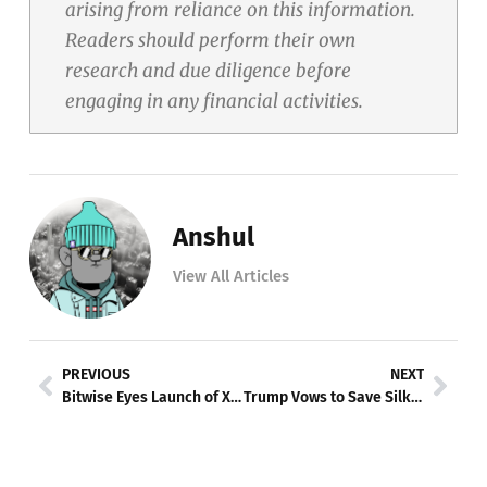
arising from reliance on this information.
Readers should perform their own
research and due diligence before
engaging in any financial activities.
Anshul
View All Articles
Prev
Nex
PREVIOUS
NEXT
Bitwise Eyes Launch of XRP ETF Amid Regulatory Landscape
Trump Vows to Save Silk Road Founder Ross Ulbricht