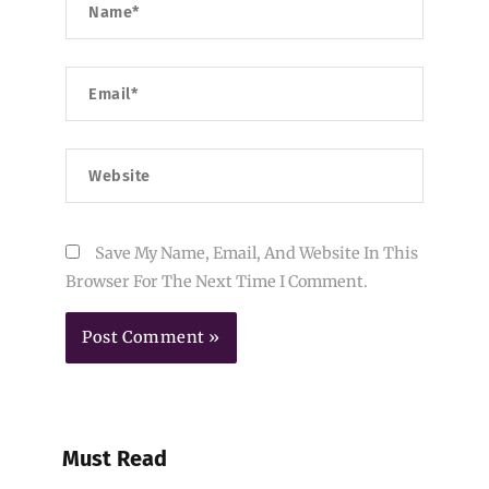
Email*
Website
Save My Name, Email, And Website In This
Browser For The Next Time I Comment.
Must Read