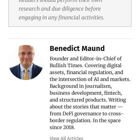
research and due diligence before
engaging in any financial activities.
Benedict Maund
Founder and Editor-in-Chief of
Bullish Times. Covering digital
assets, financial regulation, and
the intersection of AI and markets.
Background in journalism,
business development, fintech,
and structured products. Writing
about the stories that matter —
from DeFi governance to cross-
border regulation. In the space
since 2018.
View All Articles