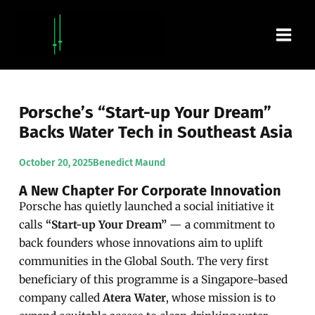
Skip
Main
to
content
Men
Porsche’s “Start-up Your Dream”
Backs Water Tech in Southeast Asia
October 20, 2025
Benedict Maund
A New Chapter For Corporate Innovation
Porsche has quietly launched a social initiative it
calls
“Start-up Your Dream”
— a commitment to
back founders whose innovations aim to uplift
communities in the Global South. The very first
beneficiary of this programme is a Singapore-based
company called
Atera Water
, whose mission is to