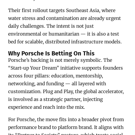
Their first rollout targets Southeast Asia, where
water stress and contamination are already urgent
daily challenges. The intent is not just
environmental or humanitarian — it is also a test
bed for scalable, distributed infrastructure models.
Why Porsche Is Betting On This
Porsche’s backing is not merely symbolic. The
“Start-up Your Dream” initiative supports founders
across four pillars: education, mentorship,
networking, and funding — all layered with
customization. Plug and Play, the global accelerator,
is involved as a strategic partner, injecting
experience and reach into the mix.
For Porsche, the move fits into a broader pivot from
performance brand to platform brand. It aligns with