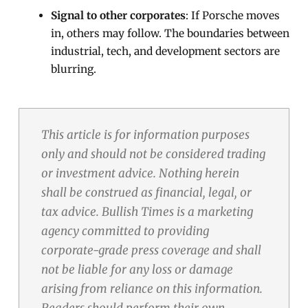
Signal to other corporates
: If Porsche moves
in, others may follow. The boundaries between
industrial, tech, and development sectors are
blurring.
This article is for information purposes
only and should not be considered trading
or investment advice. Nothing herein
shall be construed as financial, legal, or
tax advice. Bullish Times is a marketing
agency committed to providing
corporate-grade press coverage and shall
not be liable for any loss or damage
arising from reliance on this information.
Readers should perform their own