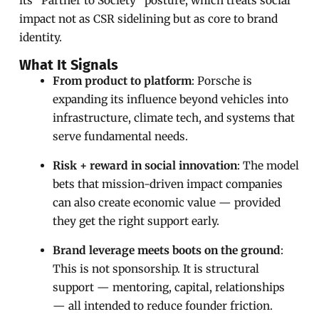
its “Partner to Society” posture, which treats social
impact not as CSR sidelining but as core to brand
identity.
What It Signals
From product to platform
: Porsche is
expanding its influence beyond vehicles into
infrastructure, climate tech, and systems that
serve fundamental needs.
Risk + reward in social innovation
: The model
bets that mission-driven impact companies
can also create economic value — provided
they get the right support early.
Brand leverage meets boots on the ground
:
This is not sponsorship. It is structural
support — mentoring, capital, relationships
— all intended to reduce founder friction.