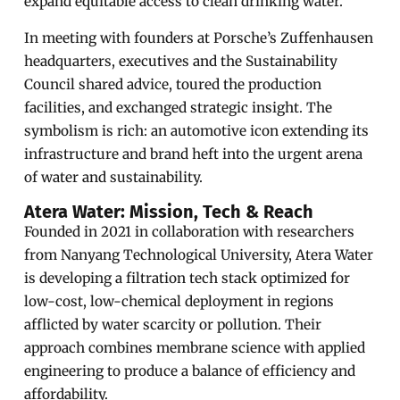
expand equitable access to clean drinking water.
In meeting with founders at Porsche’s Zuffenhausen
headquarters, executives and the Sustainability
Council shared advice, toured the production
facilities, and exchanged strategic insight. The
symbolism is rich: an automotive icon extending its
infrastructure and brand heft into the urgent arena
of water and sustainability.
Atera Water: Mission, Tech & Reach
Founded in 2021 in collaboration with researchers
from Nanyang Technological University, Atera Water
is developing a filtration tech stack optimized for
low-cost, low-chemical deployment in regions
afflicted by water scarcity or pollution. Their
approach combines membrane science with applied
engineering to produce a balance of efficiency and
affordability.