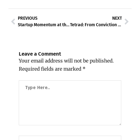
Prev
Nex
PREVIOUS
NEXT
Startup Momentum at the Crossroads
Tetrad: From Conviction to Code — The Human Story and the Technology Behind the Revolution
Leave a Comment
Your email address will not be published.
Required fields are marked
*
Type
Here..
Name*