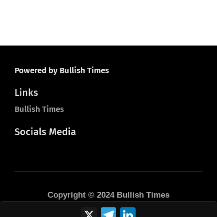
Powered by Bullish Times
Links
Bullish Times
Socials Media
Copyright © 2024 Bullish Times