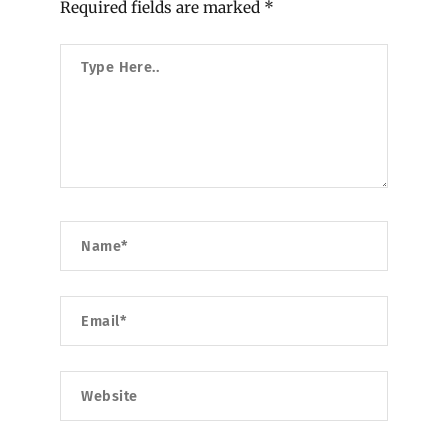
Required fields are marked
*
Type
Here..
Name*
Email*
Website