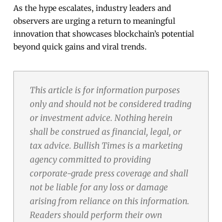
As the hype escalates, industry leaders and
observers are urging a return to meaningful
innovation that showcases blockchain’s potential
beyond quick gains and viral trends.
This article is for information purposes
only and should not be considered trading
or investment advice. Nothing herein
shall be construed as financial, legal, or
tax advice. Bullish Times is a marketing
agency committed to providing
corporate-grade press coverage and shall
not be liable for any loss or damage
arising from reliance on this information.
Readers should perform their own