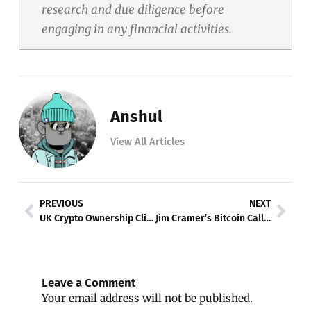
research and due diligence before
engaging in any financial activities.
Anshul
View All Articles
Prev
Nex
PREVIOUS
NEXT
UK Crypto Ownership Climbs to 12%, FCA Research Finds
Jim Cramer’s Bitcoin Call Triggers Crypto Selloff
Leave a Comment
Your email address will not be published.