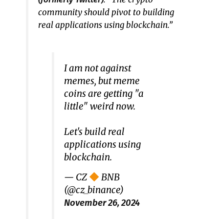
community should pivot to building
real applications using blockchain.”
I am not against
memes, but meme
coins are getting "a
little" weird now.
Let's build real
applications using
blockchain.
— CZ
BNB
(@cz_binance)
November 26, 2024