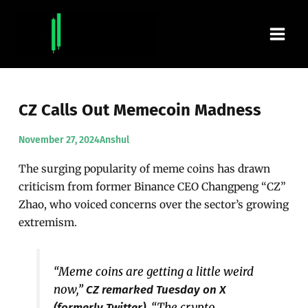
Skip
Main
to
content
Men
CZ Calls Out Memecoin Madness
November 27, 2024
Anshul
The surging popularity of meme coins has drawn
criticism from former Binance CEO Changpeng “CZ”
Zhao, who voiced concerns over the sector’s growing
extremism.
“Meme coins are getting a little weird
now,”
CZ remarked Tuesday on X
. “The crypto
(formerly Twitter)