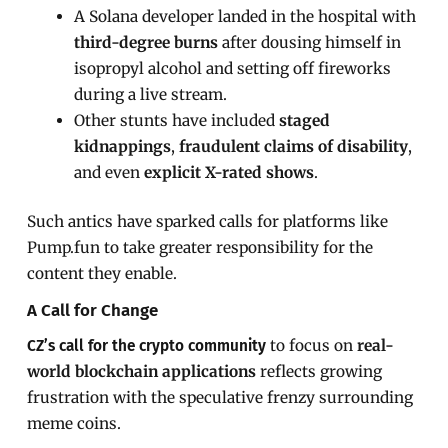
A Solana developer landed in the hospital with
third-degree burns
after dousing himself in
isopropyl alcohol and setting off fireworks
during a live stream.
Other stunts have included
staged
kidnappings
,
fraudulent claims of disability
,
and even
explicit X-rated shows
.
Such antics have sparked calls for platforms like
Pump.fun to take greater responsibility for the
content they enable.
A Call for Change
to focus on
real-
CZ’s call for the crypto community
world blockchain applications
reflects growing
frustration with the speculative frenzy surrounding
meme coins.