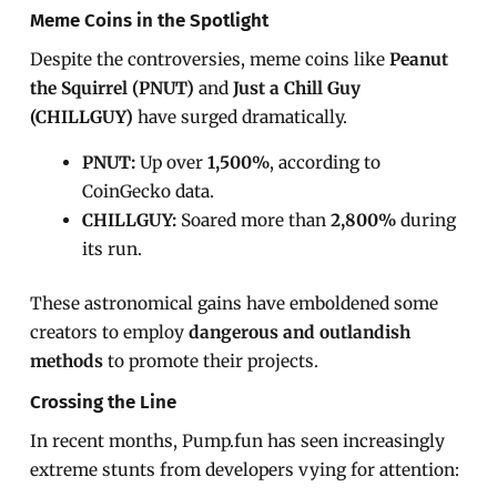
Meme Coins in the Spotlight
Despite the controversies, meme coins like
Peanut
the Squirrel (PNUT)
and
Just a Chill Guy
(CHILLGUY)
have surged dramatically.
PNUT:
Up over
1,500%
, according to
CoinGecko data.
CHILLGUY:
Soared more than
2,800%
during
its run.
These astronomical gains have emboldened some
creators to employ
dangerous and outlandish
methods
to promote their projects.
Crossing the Line
In recent months, Pump.fun has seen increasingly
extreme stunts from developers vying for attention: