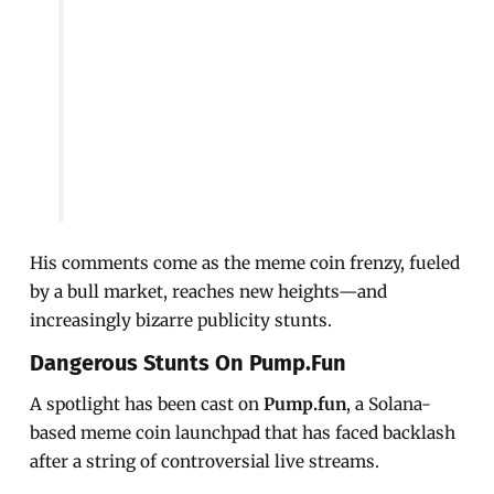
His comments come as the meme coin frenzy, fueled
by a bull market, reaches new heights—and
increasingly bizarre publicity stunts.
Dangerous Stunts On Pump.fun
A spotlight has been cast on
Pump.fun
, a Solana-
based meme coin launchpad that has faced backlash
after a string of controversial live streams.