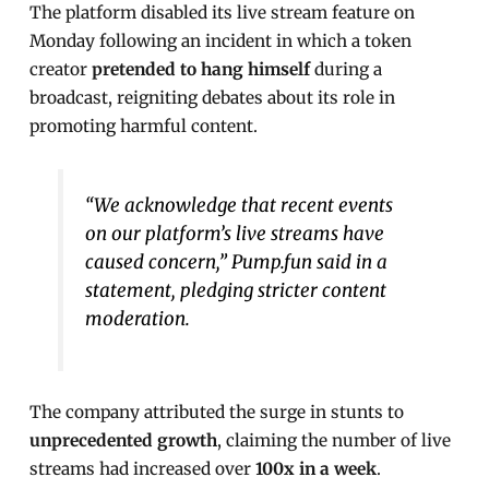
The platform disabled its live stream feature on
Monday following an incident in which a token
creator
pretended to hang himself
during a
broadcast, reigniting debates about its role in
promoting harmful content.
“We acknowledge that recent events
on our platform’s live streams have
caused concern,” Pump.fun said in a
statement, pledging stricter content
moderation.
The company attributed the surge in stunts to
unprecedented growth
, claiming the number of live
streams had increased over
100x in a week
.