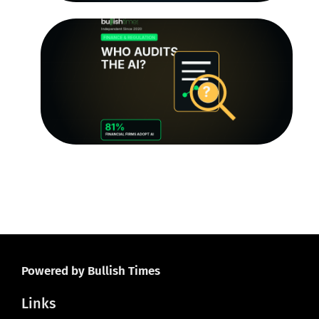
T
Au
Tr
Q
th
R
Le
O
Ju
20
Powered by Bullish Times
Links