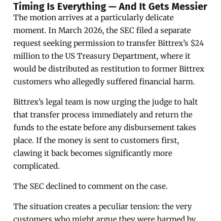
Timing Is Everything — And It Gets Messier
The motion arrives at a particularly delicate
moment. In March 2026, the SEC filed a separate
request seeking permission to transfer Bittrex’s $24
million to the US Treasury Department, where it
would be distributed as restitution to former Bittrex
customers who allegedly suffered financial harm.
Bittrex’s legal team is now urging the judge to halt
that transfer process immediately and return the
funds to the estate before any disbursement takes
place. If the money is sent to customers first,
clawing it back becomes significantly more
complicated.
The SEC declined to comment on the case.
The situation creates a peculiar tension: the very
customers who might argue they were harmed by