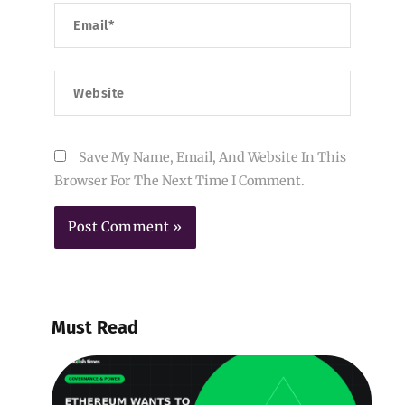
Email*
Website
Save My Name, Email, And Website In This
Browser For The Next Time I Comment.
Must Read
E
W
B