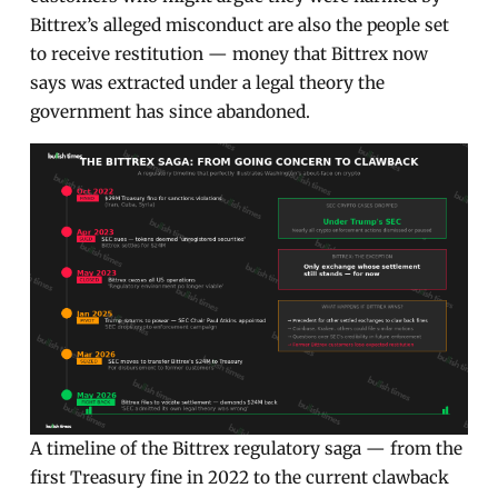
Bittrex’s alleged misconduct are also the people set
to receive restitution — money that Bittrex now
says was extracted under a legal theory the
government has since abandoned.
A timeline of the Bittrex regulatory saga — from the
first Treasury fine in 2022 to the current clawback