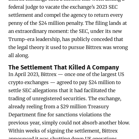
federal judge to vacate the exchange’s 2023 SEC
settlement and compel the agency to return every
penny of the $24 million penalty. The filing lands at
an extraordinary moment: the SEC, under its new
Trump-era leadership, has publicly conceded that
the legal theory it used to pursue Bittrex was wrong
all along.
The Settlement That Killed A Company
In April 2023, Bittrex — once one of the largest US
crypto exchanges — agreed to pay $24 million to
settle SEC allegations that it had facilitated the
trading of unregistered securities. The exchange,
already reeling from a $29 million Treasury
Department fine for sanctions violations the
previous year, simply could not absorb another blow.
Within weeks of signing the settlement, Bittrex
announced it was shutting down US operations