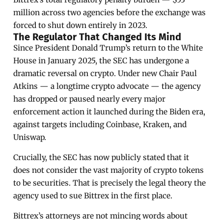
million across two agencies before the exchange was
forced to shut down entirely in 2023.
The Regulator That Changed Its Mind
Since President Donald Trump’s return to the White
House in January 2025, the SEC has undergone a
dramatic reversal on crypto. Under new Chair Paul
Atkins — a longtime crypto advocate — the agency
has dropped or paused nearly every major
enforcement action it launched during the Biden era,
against targets including Coinbase, Kraken, and
Uniswap.
Crucially, the SEC has now publicly stated that it
does not consider the vast majority of crypto tokens
to be securities. That is precisely the legal theory the
agency used to sue Bittrex in the first place.
Bittrex’s attorneys are not mincing words about