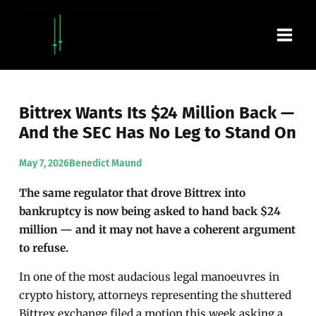
Skip
Main
to
content
Men
Bittrex Wants Its $24 Million Back —
And the SEC Has No Leg to Stand On
May 7, 2026
Benedict Maund
The same regulator that drove Bittrex into
bankruptcy is now being asked to hand back $24
million — and it may not have a coherent argument
to refuse.
In one of the most audacious legal manoeuvres in
crypto history, attorneys representing the shuttered
Bittrex exchange filed a motion this week asking a