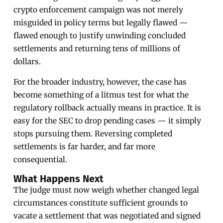
crypto enforcement campaign was not merely
misguided in policy terms but legally flawed —
flawed enough to justify unwinding concluded
settlements and returning tens of millions of
dollars.
For the broader industry, however, the case has
become something of a litmus test for what the
regulatory rollback actually means in practice. It is
easy for the SEC to drop pending cases — it simply
stops pursuing them. Reversing completed
settlements is far harder, and far more
consequential.
What Happens Next
The judge must now weigh whether changed legal
circumstances constitute sufficient grounds to
vacate a settlement that was negotiated and signed