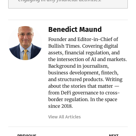
Benedict Maund
Founder and Editor-in-Chief of
Bullish Times. Covering digital
assets, financial regulation, and
the intersection of AI and markets.
Background in journalism,
business development, fintech,
and structured products. Writing
about the stories that matter —
from DeFi governance to cross-
border regulation. In the space
since 2018.
View All Articles
Prev
Nex