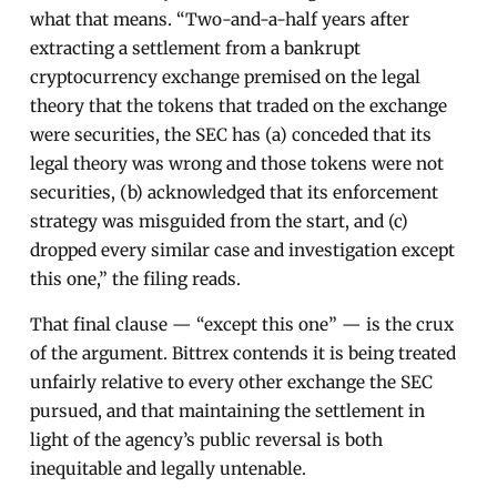
what that means. “Two-and-a-half years after
extracting a settlement from a bankrupt
cryptocurrency exchange premised on the legal
theory that the tokens that traded on the exchange
were securities, the SEC has (a) conceded that its
legal theory was wrong and those tokens were not
securities, (b) acknowledged that its enforcement
strategy was misguided from the start, and (c)
dropped every similar case and investigation except
this one,” the filing reads.
That final clause — “except this one” — is the crux
of the argument. Bittrex contends it is being treated
unfairly relative to every other exchange the SEC
pursued, and that maintaining the settlement in
light of the agency’s public reversal is both
inequitable and legally untenable.