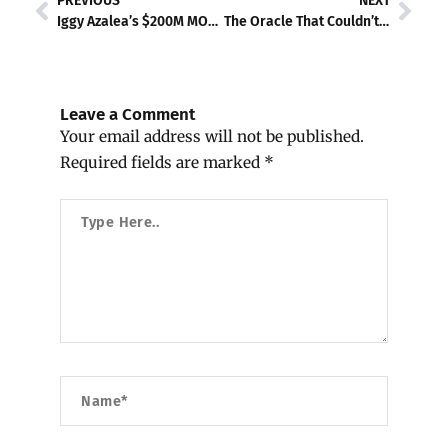
PREVIOUS
NEXT
Iggy Azalea’s $200M MOTHER Token Implodes — Now She’s Getting Sued for Every Broken Promise
The Oracle That Couldn’t Be Trusted: Chaos Labs, North Korea, and DeFi’s Reckoning
Leave a Comment
Your email address will not be published.
Required fields are marked
*
Type
Here..
Name*