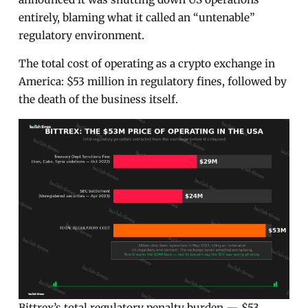
entirely, blaming what it called an “untenable”
regulatory environment.
The total cost of operating as a crypto exchange in
America: $53 million in regulatory fines, followed by
the death of the business itself.
Bittrex’s total regulatory penalty burden — $53