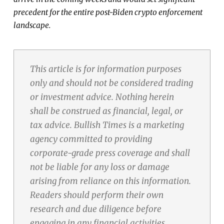
precedent for the entire post-Biden crypto enforcement
landscape.
This article is for information purposes
only and should not be considered trading
or investment advice. Nothing herein
shall be construed as financial, legal, or
tax advice. Bullish Times is a marketing
agency committed to providing
corporate-grade press coverage and shall
not be liable for any loss or damage
arising from reliance on this information.
Readers should perform their own
research and due diligence before
engaging in any financial activities.