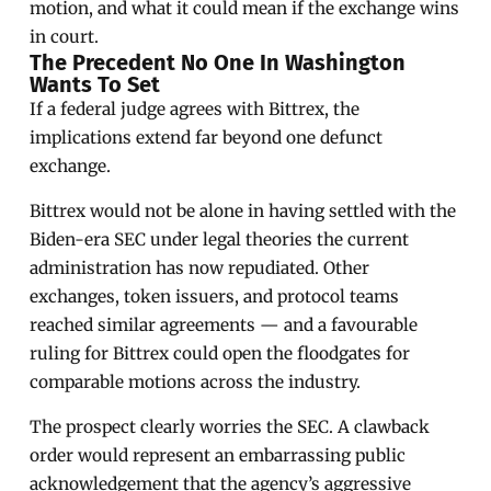
motion, and what it could mean if the exchange wins
in court.
The Precedent No One In Washington
Wants To Set
If a federal judge agrees with Bittrex, the
implications extend far beyond one defunct
exchange.
Bittrex would not be alone in having settled with the
Biden-era SEC under legal theories the current
administration has now repudiated. Other
exchanges, token issuers, and protocol teams
reached similar agreements — and a favourable
ruling for Bittrex could open the floodgates for
comparable motions across the industry.
The prospect clearly worries the SEC. A clawback
order would represent an embarrassing public
acknowledgement that the agency’s aggressive