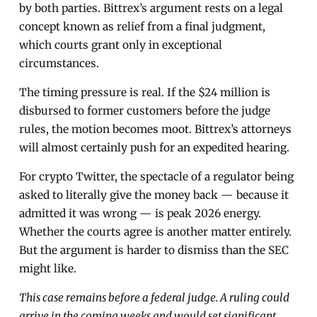
by both parties. Bittrex’s argument rests on a legal
concept known as relief from a final judgment,
which courts grant only in exceptional
circumstances.
The timing pressure is real. If the $24 million is
disbursed to former customers before the judge
rules, the motion becomes moot. Bittrex’s attorneys
will almost certainly push for an expedited hearing.
For crypto Twitter, the spectacle of a regulator being
asked to literally give the money back — because it
admitted it was wrong — is peak 2026 energy.
Whether the courts agree is another matter entirely.
But the argument is harder to dismiss than the SEC
might like.
This case remains before a federal judge. A ruling could
arrive in the coming weeks and would set significant