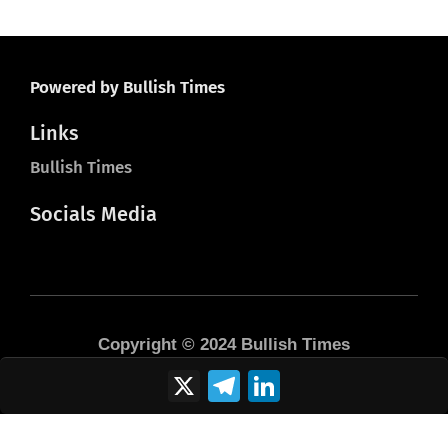
Powered by Bullish Times
Links
Bullish Times
Socials Media
Copyright © 2024 Bullish Times
X
Telegram
LinkedIn