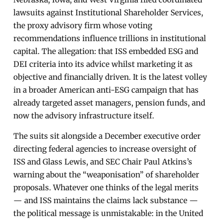
lawsuits against Institutional Shareholder Services,
the proxy advisory firm whose voting
recommendations influence trillions in institutional
capital. The allegation: that ISS embedded ESG and
DEI criteria into its advice whilst marketing it as
objective and financially driven. It is the latest volley
in a broader American anti-ESG campaign that has
already targeted asset managers, pension funds, and
now the advisory infrastructure itself.
The suits sit alongside a December executive order
directing federal agencies to increase oversight of
ISS and Glass Lewis, and SEC Chair Paul Atkins’s
warning about the “weaponisation” of shareholder
proposals. Whatever one thinks of the legal merits
— and ISS maintains the claims lack substance —
the political message is unmistakable: in the United