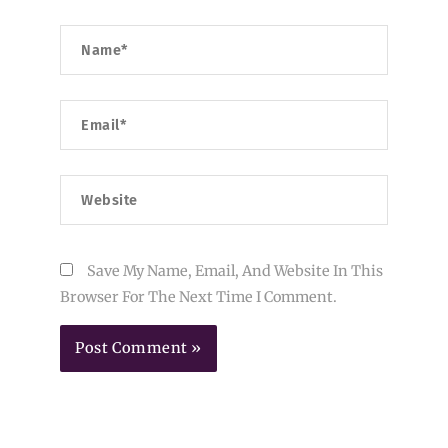
Name*
Email*
Website
Save My Name, Email, And Website In This
Browser For The Next Time I Comment.