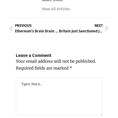
View All Articles
Prev
Nex
PREVIOUS
NEXT
Ethereum’s Brain Drain: Eight Researchers Flee as Bankless Founder Dumps All ETH
Britain Just Sanctioned Justin Sun’s HTX — and Crypto’s Russia Problem Is Bigger Than Anyone Admitted
Leave a Comment
Your email address will not be published.
Required fields are marked
*
Type
Here..