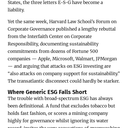
States, the three letters E-S-G have become a
liability.
Yet the same week, Harvard Law School’s Forum on
Corporate Governance published a lengthy rebuttal
from the Interfaith Center on Corporate
Responsibility, documenting sustainability
commitments from dozens of Fortune 500
companies — Apple, Microsoft, Walmart, JPMorgan
— and arguing that attacks on ESG investing are
“also attacks on company support for sustainability.”
The transatlantic disconnect could hardly be starker.
Where Generic ESG Falls Short
The trouble with broad-spectrum ESG has always
been definitional. A fund that excludes tobacco but
holds fast fashion, or scores a mining company
highly for governance whilst ignoring its water