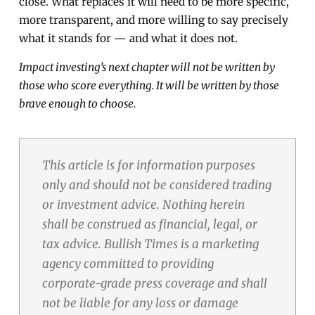
close. What replaces it will need to be more specific,
more transparent, and more willing to say precisely
what it stands for — and what it does not.
Impact investing’s next chapter will not be written by
those who score everything. It will be written by those
brave enough to choose.
This article is for information purposes
only and should not be considered trading
or investment advice. Nothing herein
shall be construed as financial, legal, or
tax advice. Bullish Times is a marketing
agency committed to providing
corporate-grade press coverage and shall
not be liable for any loss or damage