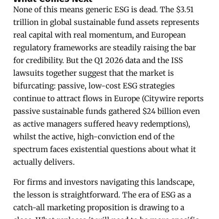
None of this means generic ESG is dead. The $3.51
trillion in global sustainable fund assets represents
real capital with real momentum, and European
regulatory frameworks are steadily raising the bar
for credibility. But the Q1 2026 data and the ISS
lawsuits together suggest that the market is
bifurcating: passive, low-cost ESG strategies
continue to attract flows in Europe (Citywire reports
passive sustainable funds gathered $24 billion even
as active managers suffered heavy redemptions),
whilst the active, high-conviction end of the
spectrum faces existential questions about what it
actually delivers.
For firms and investors navigating this landscape,
the lesson is straightforward. The era of ESG as a
catch-all marketing proposition is drawing to a