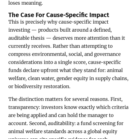
loses meaning.
The Case For Cause-Specific Impact
This is precisely why cause-specific impact
investing — products built around a defined,
auditable thesis — deserves more attention than it
currently receives. Rather than attempting to
compress environmental, social, and governance
considerations into a single score, cause-specific
funds declare upfront what they stand for: animal
welfare, clean water, gender equity in supply chains,
or biodiversity restoration.
The distinction matters for several reasons. First,
transparency: investors know exactly which criteria
are being applied and can hold the manager to
account. Second, auditability: a fund screening for
animal welfare standards across a global equity