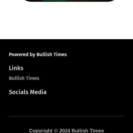
20
Powered by Bullish Times
Links
Bullish Times
Socials Media
Copyright © 2024 Bullish Times