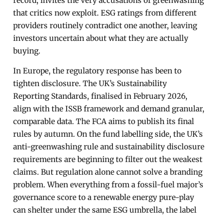
record, invites the very accusations of greenwashing
that critics now exploit. ESG ratings from different
providers routinely contradict one another, leaving
investors uncertain about what they are actually
buying.
In Europe, the regulatory response has been to
tighten disclosure. The UK’s Sustainability
Reporting Standards, finalised in February 2026,
align with the ISSB framework and demand granular,
comparable data. The FCA aims to publish its final
rules by autumn. On the fund labelling side, the UK’s
anti-greenwashing rule and sustainability disclosure
requirements are beginning to filter out the weakest
claims. But regulation alone cannot solve a branding
problem. When everything from a fossil-fuel major’s
governance score to a renewable energy pure-play
can shelter under the same ESG umbrella, the label