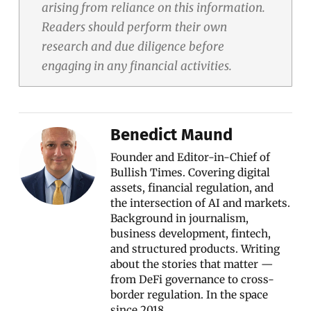
arising from reliance on this information.
Readers should perform their own
research and due diligence before
engaging in any financial activities.
Benedict Maund
Founder and Editor-in-Chief of
Bullish Times. Covering digital
assets, financial regulation, and
the intersection of AI and markets.
Background in journalism,
business development, fintech,
and structured products. Writing
about the stories that matter —
from DeFi governance to cross-
border regulation. In the space
since 2018.