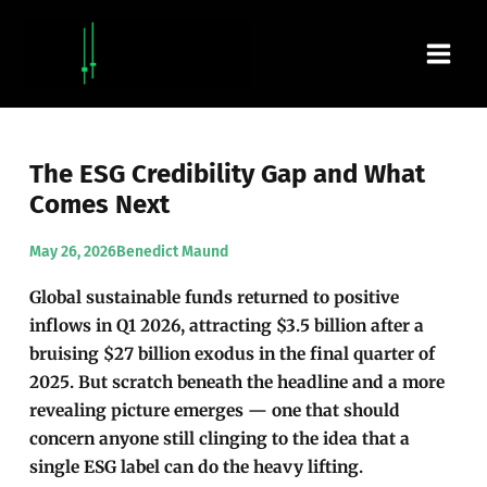
Skip
Main
to
content
Men
The ESG Credibility Gap and What
Comes Next
May 26, 2026
Benedict Maund
Global sustainable funds returned to positive
inflows in Q1 2026, attracting $3.5 billion after a
bruising $27 billion exodus in the final quarter of
2025. But scratch beneath the headline and a more
revealing picture emerges — one that should
concern anyone still clinging to the idea that a
single ESG label can do the heavy lifting.