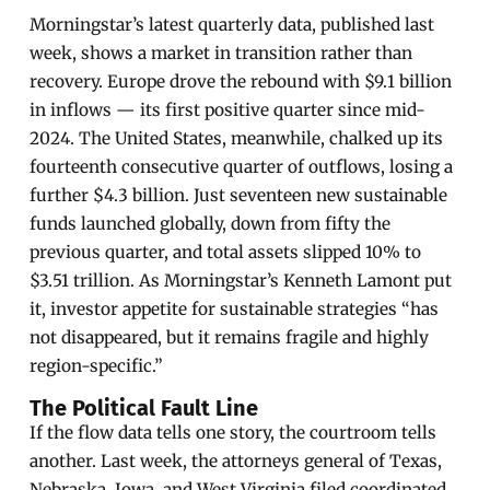
Morningstar’s latest quarterly data, published last
week, shows a market in transition rather than
recovery. Europe drove the rebound with $9.1 billion
in inflows — its first positive quarter since mid-
2024. The United States, meanwhile, chalked up its
fourteenth consecutive quarter of outflows, losing a
further $4.3 billion. Just seventeen new sustainable
funds launched globally, down from fifty the
previous quarter, and total assets slipped 10% to
$3.51 trillion. As Morningstar’s Kenneth Lamont put
it, investor appetite for sustainable strategies “has
not disappeared, but it remains fragile and highly
region-specific.”
The Political Fault Line
If the flow data tells one story, the courtroom tells
another. Last week, the attorneys general of Texas,
Nebraska, Iowa, and West Virginia filed coordinated