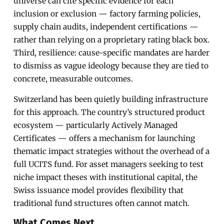
universe can cite specific evidence for each
inclusion or exclusion — factory farming policies,
supply chain audits, independent certifications —
rather than relying on a proprietary rating black box.
Third, resilience: cause-specific mandates are harder
to dismiss as vague ideology because they are tied to
concrete, measurable outcomes.
Switzerland has been quietly building infrastructure
for this approach. The country’s structured product
ecosystem — particularly Actively Managed
Certificates — offers a mechanism for launching
thematic impact strategies without the overhead of a
full UCITS fund. For asset managers seeking to test
niche impact theses with institutional capital, the
Swiss issuance model provides flexibility that
traditional fund structures often cannot match.
What Comes Next