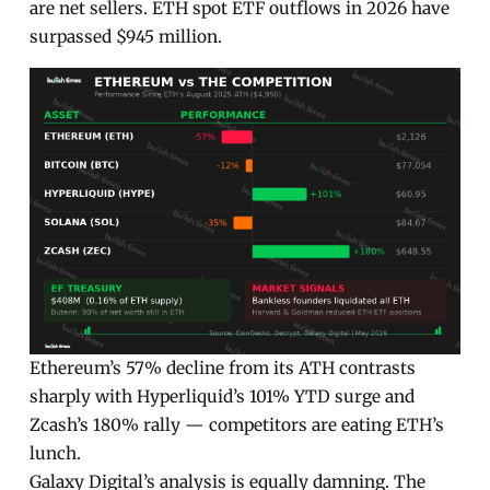
are net sellers. ETH spot ETF outflows in 2026 have
surpassed $945 million.
Ethereum’s 57% decline from its ATH contrasts
sharply with Hyperliquid’s 101% YTD surge and
Zcash’s 180% rally — competitors are eating ETH’s
lunch.
Galaxy Digital’s analysis is equally damning. The