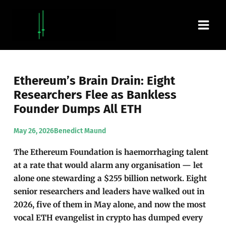
Skip
Main
to
content
Men
Ethereum’s Brain Drain: Eight
Researchers Flee as Bankless
Founder Dumps All ETH
May 26, 2026
Benedict Maund
The Ethereum Foundation is haemorrhaging talent
at a rate that would alarm any organisation — let
alone one stewarding a $255 billion network. Eight
senior researchers and leaders have walked out in
2026, five of them in May alone, and now the most
vocal ETH evangelist in crypto has dumped every