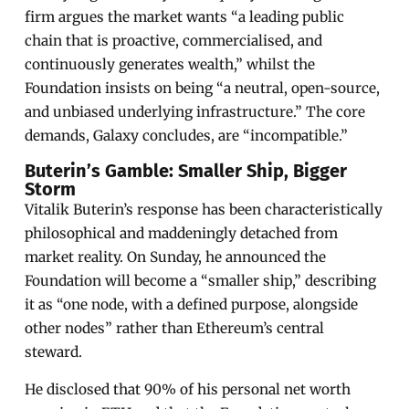
firm argues the market wants “a leading public
chain that is proactive, commercialised, and
continuously generates wealth,” whilst the
Foundation insists on being “a neutral, open-source,
and unbiased underlying infrastructure.” The core
demands, Galaxy concludes, are “incompatible.”
Buterin’s Gamble: Smaller Ship, Bigger
Storm
Vitalik Buterin’s response has been characteristically
philosophical and maddeningly detached from
market reality. On Sunday, he announced the
Foundation will become a “smaller ship,” describing
it as “one node, with a defined purpose, alongside
other nodes” rather than Ethereum’s central
steward.
He disclosed that 90% of his personal net worth