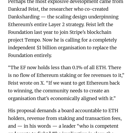
Perhaps the most explosive development came from
Dankrad Feist, the researcher who co-created
Danksharding — the scaling design underpinning
Ethereum’s entire Layer 2 strategy. Feist left the
Foundation last year to join Stripe’s blockchain
project Tempo. Now he is calling for a completely
independent $1 billion organisation to replace the
Foundation entirely.
“The EF now holds less than 0.1% of all ETH. There
is no flow of Ethereum staking or fee revenues to it,”
Feist wrote on X. “If we want to get Ethereum back
to winning, the community needs to create an
organisation that’s economically aligned with it.”
His proposal demands a board accountable to ETH
holders, revenue from staking and transaction fees,
and — in his words — a leader “who is competent