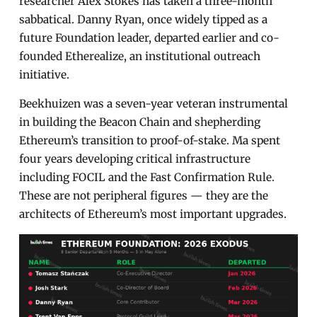
researcher Alex Stokes has taken a three-month
sabbatical. Danny Ryan, once widely tipped as a
future Foundation leader, departed earlier and co-
founded Etherealize, an institutional outreach
initiative.
Beekhuizen was a seven-year veteran instrumental
in building the Beacon Chain and shepherding
Ethereum’s transition to proof-of-stake. Ma spent
four years developing critical infrastructure
including FOCIL and the Fast Confirmation Rule.
These are not peripheral figures — they are the
architects of Ethereum’s most important upgrades.