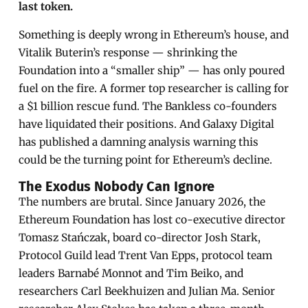
last token.
Something is deeply wrong in Ethereum’s house, and
Vitalik Buterin’s response — shrinking the
Foundation into a “smaller ship” — has only poured
fuel on the fire. A former top researcher is calling for
a $1 billion rescue fund. The Bankless co-founders
have liquidated their positions. And Galaxy Digital
has published a damning analysis warning this
could be the turning point for Ethereum’s decline.
The Exodus Nobody Can Ignore
The numbers are brutal. Since January 2026, the
Ethereum Foundation has lost co-executive director
Tomasz Stańczak, board co-director Josh Stark,
Protocol Guild lead Trent Van Epps, protocol team
leaders Barnabé Monnot and Tim Beiko, and
researchers Carl Beekhuizen and Julian Ma. Senior