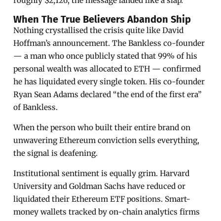
roughly $2,126, the message landed like a slap.
When The True Believers Abandon Ship
Nothing crystallised the crisis quite like David
Hoffman’s announcement. The Bankless co-founder
— a man who once publicly stated that 99% of his
personal wealth was allocated to ETH — confirmed
he has liquidated every single token. His co-founder
Ryan Sean Adams declared “the end of the first era”
of Bankless.
When the person who built their entire brand on
unwavering Ethereum conviction sells everything,
the signal is deafening.
Institutional sentiment is equally grim. Harvard
University and Goldman Sachs have reduced or
liquidated their Ethereum ETF positions. Smart-
money wallets tracked by on-chain analytics firms