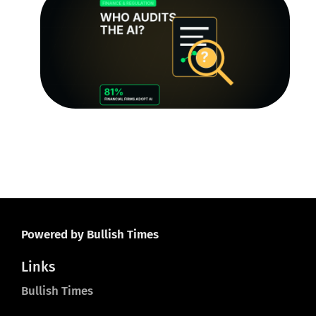
Au
Tr
Q
th
R
Le
O
Ju
20
Powered by Bullish Times
Links
Bullish Times