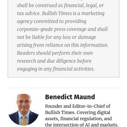
shall be construed as financial, legal, or
tax advice. Bullish Times is a marketing
agency committed to providing
corporate-grade press coverage and shall
not be liable for any loss or damage
arising from reliance on this information.
Readers should perform their own
research and due diligence before
engaging in any financial activities.
Benedict Maund
Founder and Editor-in-Chief of
Bullish Times. Covering digital
assets, financial regulation, and
the intersection of AI and markets.