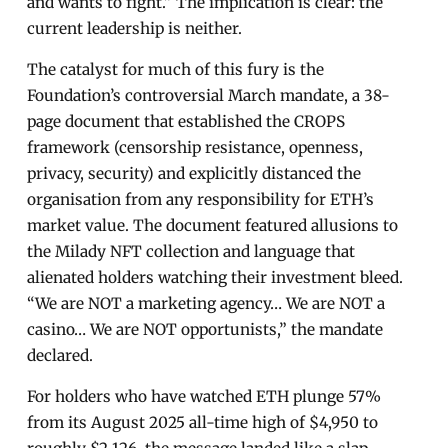
and wants to fight.” The implication is clear: the
current leadership is neither.
The catalyst for much of this fury is the
Foundation’s controversial March mandate, a 38-
page document that established the CROPS
framework (censorship resistance, openness,
privacy, security) and explicitly distanced the
organisation from any responsibility for ETH’s
market value. The document featured allusions to
the Milady NFT collection and language that
alienated holders watching their investment bleed.
“We are NOT a marketing agency… We are NOT a
casino… We are NOT opportunists,” the mandate
declared.
For holders who have watched ETH plunge 57%
from its August 2025 all-time high of $4,950 to