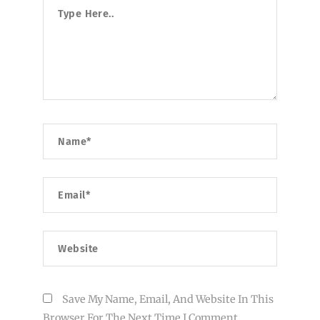
Type
Here..
Name*
Email*
Website
Save My Name, Email, And Website In This
Browser For The Next Time I Comment.