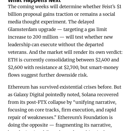
The coming weeks will determine whether Feist’s $1
billion proposal gains traction or remains a social
media thought experiment. The delayed
Glamsterdam upgrade — targeting a gas limit
increase to 200 million — will test whether new
leadership can execute without the departed
veterans. And the market will render its own verdict:
ETH is currently consolidating between $2,400 and
$2,600 with resistance at $2,700, but smart-money
flows suggest further downside risk.
Ethereum has survived existential crises before. But
as Galaxy Digital pointedly noted, Solana recovered
from its post-FTX collapse by “unifying narrative,
focusing on core tracks, firm execution, and rapid
repair of weaknesses.” Ethereum’s Foundation is
doing the opposite — fragmenting its narrative,