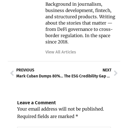
Background in journalism,
business development, fintech,
and structured products. Writing
about the stories that matter —
from DeFi governance to cross-
border regulation. In the space
since 2018.
View All Articles
Prev
Nex
PREVIOUS
NEXT
Mark Cuban Dumps 80% of His Bitcoin — Says BTC ‘Lost the Plot’ as Gold Hits $5,000
The ESG Credibility Gap and What Comes Next
Leave a Comment
Your email address will not be published.
Required fields are marked
*