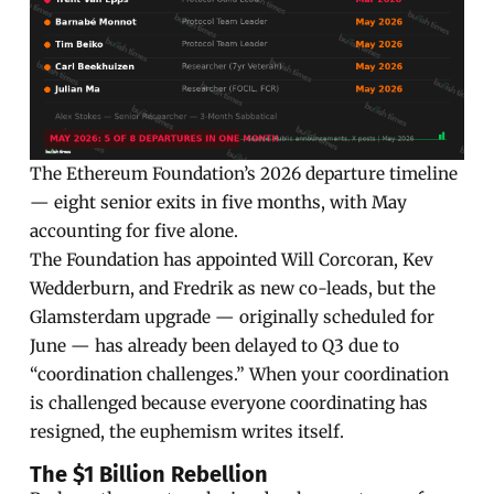
The Ethereum Foundation’s 2026 departure timeline
— eight senior exits in five months, with May
accounting for five alone.
The Foundation has appointed Will Corcoran, Kev
Wedderburn, and Fredrik as new co-leads, but the
Glamsterdam upgrade — originally scheduled for
June — has already been delayed to Q3 due to
“coordination challenges.” When your coordination
is challenged because everyone coordinating has
resigned, the euphemism writes itself.
The $1 Billion Rebellion