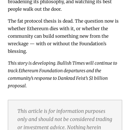
broadening its philosophy, and watching its best
people walk out the door.
The fat protocol thesis is dead. The question now is
whether Ethereum dies with it, or whether the
community can build something new from the
wreckage — with or without the Foundation’s
blessing.
This story is developing. Bullish Times will continue to
track Ethereum Foundation departures and the
community’s response to Dankrad Feist’s $1 billion
proposal.
This article is for information purposes
only and should not be considered trading
or investment advice. Nothing herein