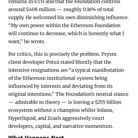
remains in ETH and that the Foundation controls
around $408 million — roughly 0.16% of total
supply. He welcomed his own diminishing influence.
“My own power within the Ethereum Foundation
will continue to decrease, which is honestly what I
want,” he wrote.
For critics, this is precisely the problem. Prysm
client developer Potuz stated bluntly that the
intensive resignations are “a typical manifestation
of the Ethereum institutional system being
influenced by interests and deviating from its
original intentions.” The Foundation’s neutral stance
— admirable in theory — is leaving a $255 billion
ecosystem without a champion whilst Solana,
Hyperliquid, and Zcash aggressively court
developers, capital, and narrative momentum.
What Happens Next