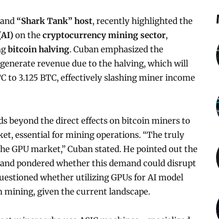
 and
“Shark Tank” host
, recently highlighted the
(AI)
on the
cryptocurrency mining sector
,
ng
bitcoin halving
. Cuban emphasized the
o generate revenue due to the halving, which will
C to 3.125 BTC, effectively slashing miner income
 beyond the direct effects on bitcoin miners to
et, essential for mining operations. “The truly
 the GPU market,” Cuban stated. He pointed out the
 and pondered whether this demand could disrupt
questioned whether utilizing GPUs for AI model
 mining, given the current landscape.