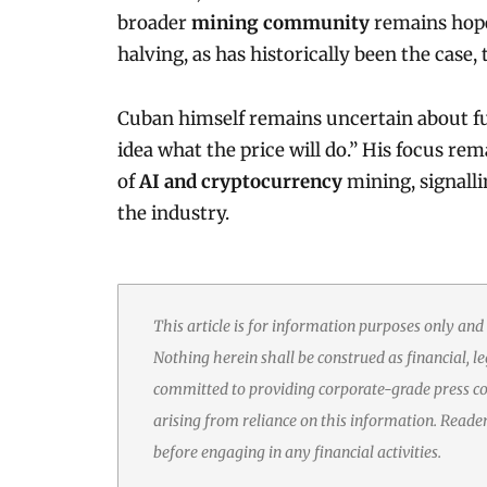
broader
mining community
remains hopef
halving, as has historically been the cas
Cuban himself remains uncertain about fu
idea what the price will do.” His focus re
of
AI and cryptocurrency
mining, signalli
the industry.
This article is for information purposes only and
Nothing herein shall be construed as financial, le
committed to providing corporate-grade press cov
arising from reliance on this information. Reade
before engaging in any financial activities.