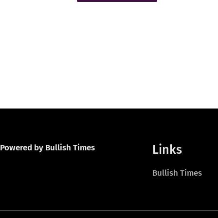
Links
Powered by Bullish Times
Bullish Times