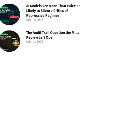
AI Models Are More Than Twice as
Likely to Silence Critics of
Repressive Regimes
July 16, 2026
The Audit Trail Question the Mills
Review Left Open
July 14, 2026