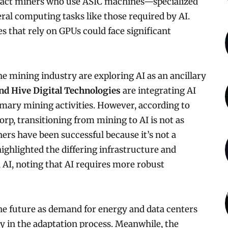
mpact miners who use ASIC machines—specialized
ral computing tasks like those required by AI.
 that rely on GPUs could face significant
he mining industry are exploring AI as an ancillary
nd Hive Digital Technologies
are integrating AI
imary mining activities. However, according to
orp, transitioning from mining to AI is not as
ers have been successful because it’s not a
ghlighted the differing infrastructure and
I, noting that AI requires more robust
he future as demand for energy and data centers
early in the adaptation process. Meanwhile, the