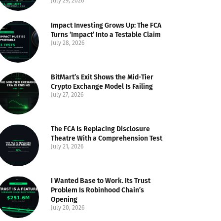
July 29, 2026
Impact Investing Grows Up: The FCA
Turns ‘Impact’ Into a Testable Claim
July 28, 2026
BitMart’s Exit Shows the Mid-Tier
Crypto Exchange Model Is Failing
July 27, 2026
The FCA Is Replacing Disclosure
Theatre With a Comprehension Test
July 21, 2026
I Wanted Base to Work. Its Trust
Problem Is Robinhood Chain’s
Opening
July 20, 2026