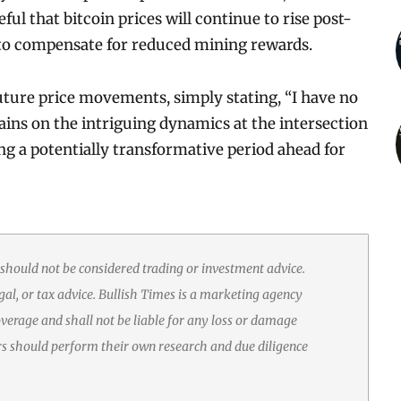
ul that bitcoin prices will continue to rise post-
e, to compensate for reduced mining rewards.
ture price movements, simply stating, “I have no
mains on the intriguing dynamics at the intersection
ng a potentially transformative period ahead for
 should not be considered trading or investment advice.
gal, or tax advice. Bullish Times is a marketing agency
erage and shall not be liable for any loss or damage
rs should perform their own research and due diligence