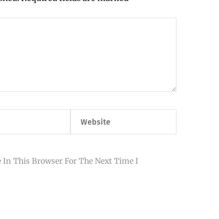
Website
 In This Browser For The Next Time I