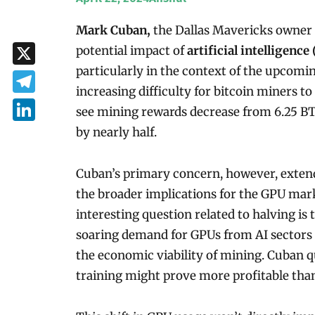
Mark Cuban,
the Dallas Mavericks owner
potential impact of
artificial intelligence 
particularly in the context of the upcomi
X
increasing difficulty for bitcoin miners t
Telegram
see mining rewards decrease from 6.25 BT
LinkedIn
by nearly half.
Cuban’s primary concern, however, extends
the broader implications for the GPU mark
interesting question related to halving is
soaring demand for GPUs from AI sectors
the economic viability of mining. Cuban 
training might prove more profitable than