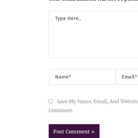
Type
Here..
Name*
Email*
Save My Name, Email, And Website
Comment.