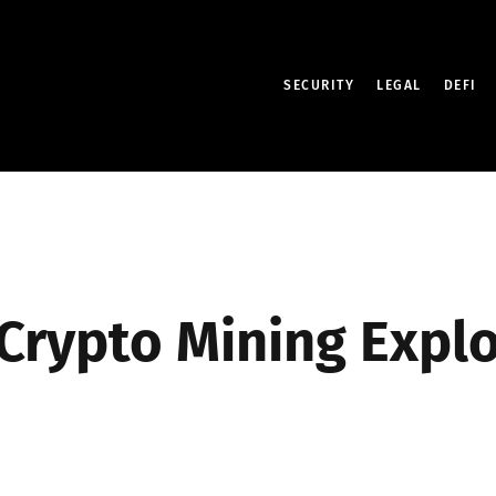
SECURITY
LEGAL
DEFI
 Crypto Mining Expl