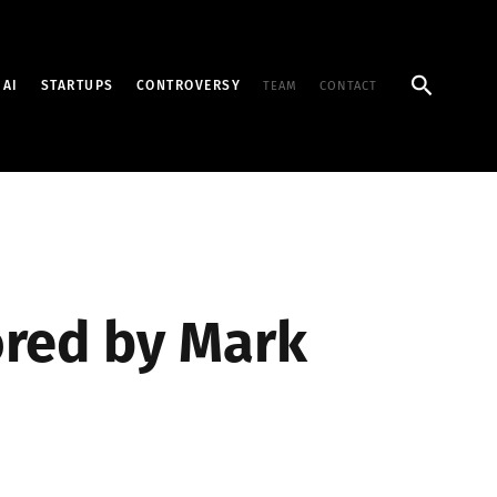
Search
AI
STARTUPS
CONTROVERSY
TEAM
CONTACT
ored by Mark