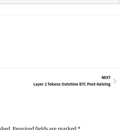
Next
NEXT
Layer 2 Tokens Outshine BTC Post-Halving
shed.
Required fields are marked
*