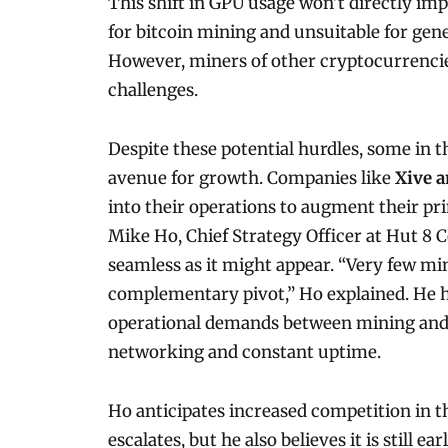
This shift in GPU usage won’t directly i
for bitcoin mining and unsuitable for gene
However, miners of other cryptocurrencies
challenges.
Despite these potential hurdles, some in t
avenue for growth. Companies like
Xive a
into their operations to augment their pr
Mike Ho, Chief Strategy Officer at Hut 8 C
seamless as it might appear. “Very few min
complementary pivot,” Ho explained. He hi
operational demands between mining and A
networking and constant uptime.
Ho anticipates increased competition in t
escalates, but he also believes it is still 