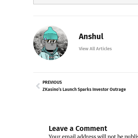
Anshul
View All Articles
Prev
PREVIOUS
ZKasino’s Launch Sparks Investor Outrage
Leave a Comment
Your email address will not be publi