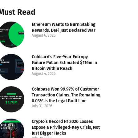
Must Read
Ethereum Wants to Burn Staking
Rewards. DeFi Just Declared War
August 6, 2026
Coldcard’s Five-Year Entropy
Failure Put an Estimated $116m in
Bitcoin Within Reach
August 4, 2026
Coinbase Won 99.97% of Customer-
Transaction Claims. The Remaining
0.03% Is the Legal Fault Line
July 31, 2026
Crypto’s Record H1 2026 Losses
Expose a Privileged-Key Crisis, Not
Just Bigger Hacks