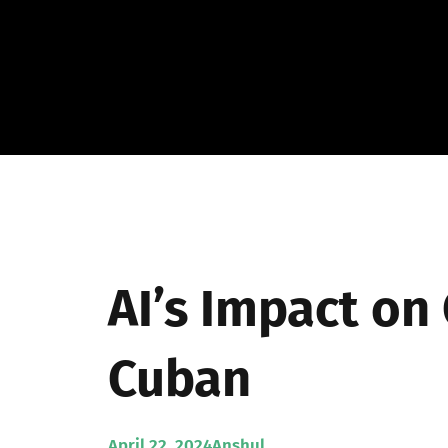
Skip
to
content
AI’s Impact on
Cuban
April 22, 2024
Anshul