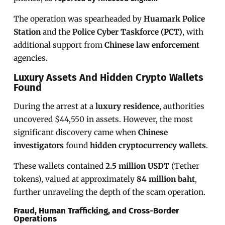
The operation was spearheaded by
Huamark Police
Station
and the
Police Cyber Taskforce (PCT)
, with
additional support from
Chinese law enforcement
agencies.
Luxury Assets And Hidden Crypto Wallets
Found
During the arrest at a
luxury residence
, authorities
uncovered $44,550 in assets. However, the most
significant discovery came when
Chinese
investigators
found
hidden cryptocurrency wallets
.
These wallets contained
2.5 million USDT
(Tether
tokens), valued at approximately
84 million baht
,
further unraveling the depth of the scam operation.
Fraud, Human Trafficking, and Cross-Border
Operations