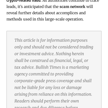
. As authorities continue to trace
crypto-related fraud
leads, it’s anticipated that the
scam network
will
reveal further details about accomplices and
methods used in this large-scale operation.
This article is for information purposes
only and should not be considered trading
or investment advice. Nothing herein
shall be construed as financial, legal, or
tax advice. Bullish Times is a marketing
agency committed to providing
corporate-grade press coverage and shall
not be liable for any loss or damage
arising from reliance on this information.
Readers should perform their own
research and due diligence before