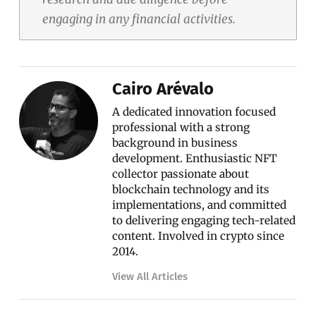
engaging in any financial activities.
Cairo Arévalo
A dedicated innovation focused
professional with a strong
background in business
development. Enthusiastic NFT
collector passionate about
blockchain technology and its
implementations, and committed
to delivering engaging tech-related
content. Involved in crypto since
2014.
View All Articles