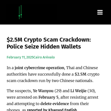
Skip
Main
to
content
Men
$2.5M Crypto Scam Crackdown:
Police Seize Hidden Wallets
February 11, 2025
Cairo Arévalo
In a
joint cybercrime operation
, Thai and Chinese
authorities have successfully done a
$2.5M
crypto
scam crackdown run by two Chinese nationals.
The suspects,
Ye Wanyou
(29) and
Li Weijie
(30),
were arrested on
February 5
, after resisting arrest
and attempting to
delete evidence
from their
phones, as
reported by Khaosod English.