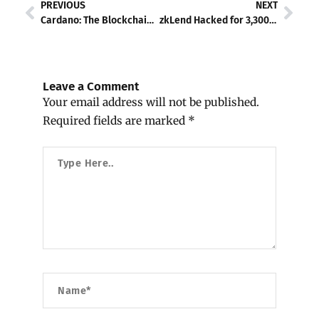
Prev
Nex
PREVIOUS
NEXT
Cardano: The Blockchain for Musk’s D.O.G.E.?
zkLend Hacked for 3,300 ETH – Offers 10% Bounty to Attacker
Leave a Comment
Your email address will not be published.
Required fields are marked
*
Type
Here..
Name*