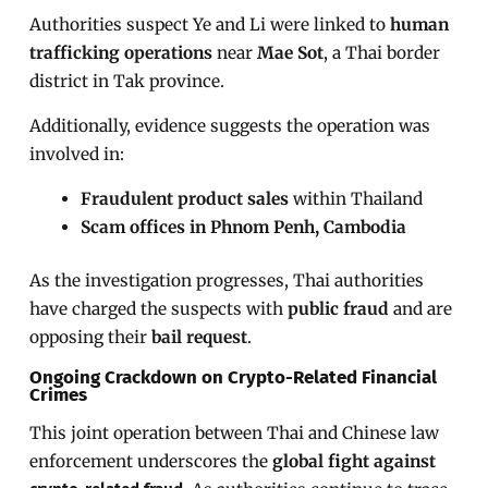
Authorities suspect Ye and Li were linked to
human
trafficking operations
near
Mae Sot
, a Thai border
district in Tak province.
Additionally, evidence suggests the operation was
involved in:
Fraudulent product sales
within Thailand
Scam offices in Phnom Penh, Cambodia
As the investigation progresses, Thai authorities
have charged the suspects with
public fraud
and are
opposing their
bail request
.
Ongoing Crackdown on Crypto-Related Financial
Crimes
This joint operation between Thai and Chinese law
enforcement underscores the
global fight against