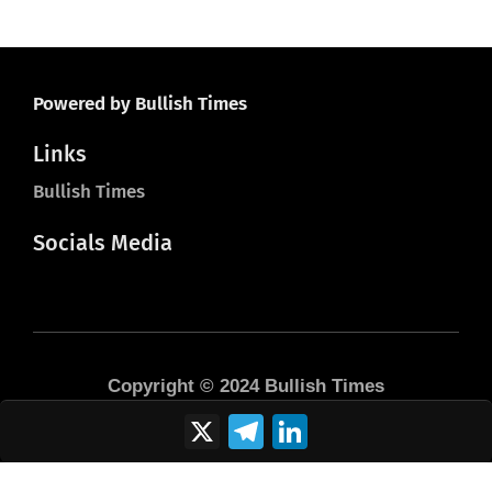
Powered by Bullish Times
Links
Bullish Times
Socials Media
Copyright © 2024 Bullish Times
X
Telegram
LinkedIn