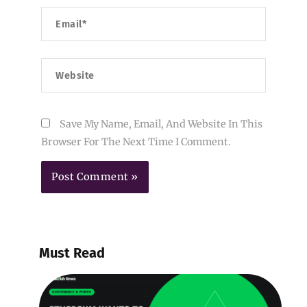
Email*
Website
Save My Name, Email, And Website In This
Browser For The Next Time I Comment.
Must Read
E
W
B