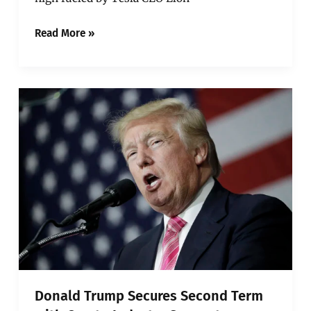
Read More »
Donald
Trump
Secures
Second
Term
with
Crypto
Industry
Support
Donald Trump Secures Second Term