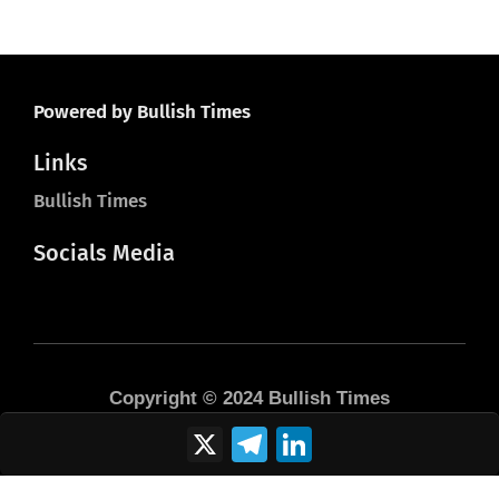
Powered by Bullish Times
Links
Bullish Times
Socials Media
Copyright © 2024 Bullish Times
X
Telegram
LinkedIn