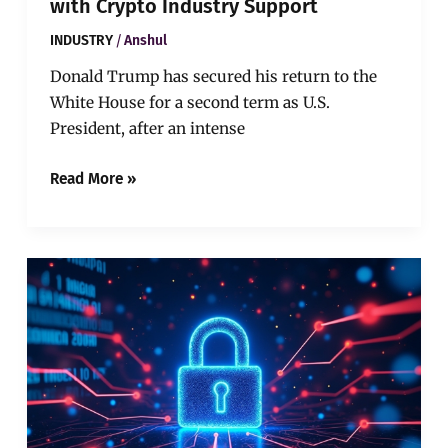
with Crypto Industry Support
/
INDUSTRY
Anshul
Donald Trump has secured his return to the
White House for a second term as U.S.
President, after an intense
Read More »
Zero
Knowledge
Proofs:
A
Privacy
Revolution
in
Blockchain