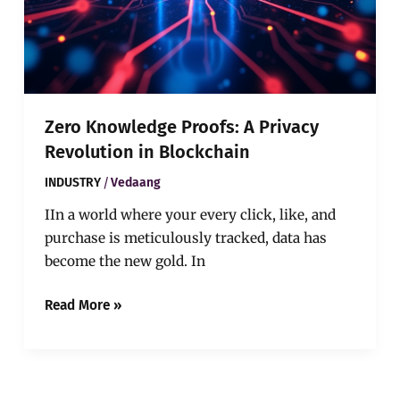
Zero Knowledge Proofs: A Privacy
Revolution in Blockchain
/
INDUSTRY
Vedaang
IIn a world where your every click, like, and
purchase is meticulously tracked, data has
become the new gold. In
Read More »