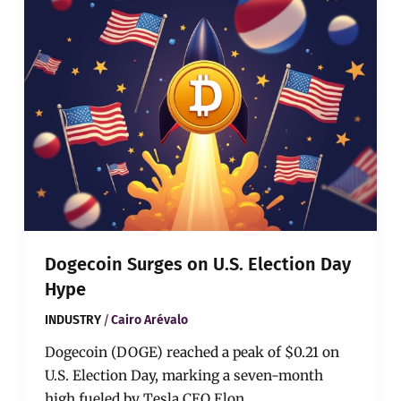
on
U.S.
Election
Day
Hype
Dogecoin Surges on U.S. Election Day
Hype
/
INDUSTRY
Cairo Arévalo
Dogecoin (DOGE) reached a peak of $0.21 on
U.S. Election Day, marking a seven-month
high fueled by Tesla CEO Elon