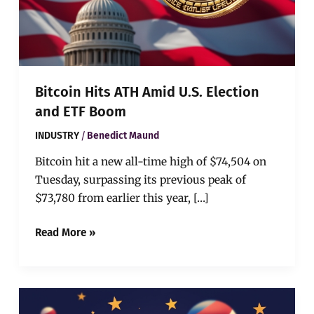
Bitcoin Hits ATH Amid U.S. Election
and ETF Boom
/
INDUSTRY
Benedict Maund
Bitcoin hit a new all-time high of $74,504 on
Tuesday, surpassing its previous peak of
$73,780 from earlier this year, […]
Read More »
Dogecoin
Surges